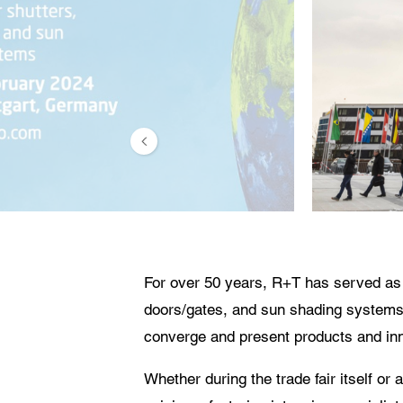
The
For over 50 years, R+T has served as t
doors/gates, and sun shading systems. A
converge and present products and inno
Whether during the trade fair itself or