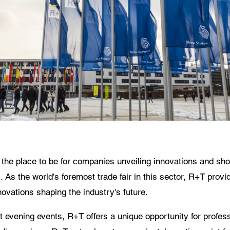
 use of your personal data will comply with all data protection guidelines.
he place to be for companies unveiling innovations and show
s the world's foremost trade fair in this sector, R+T provid
vations shaping the industry's future.
 at evening events, R+T offers a unique opportunity for profe