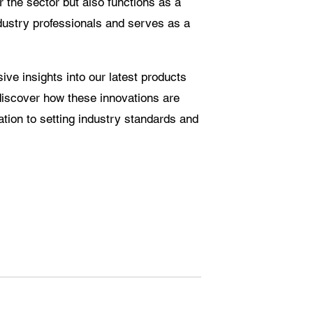
r the sector but also functions as a
ndustry professionals and serves as a
sive insights into our latest products
discover how these innovations are
ation to setting industry standards and