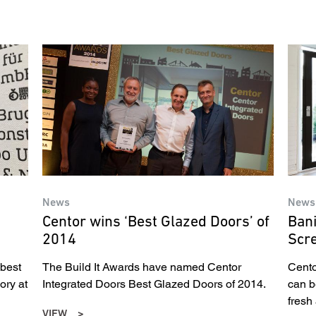
News
News
Centor wins ‘Best Glazed Doors’ of
Bani
2014
Scr
 best
The Build It Awards have named Centor
Cento
ory at
Integrated Doors Best Glazed Doors of 2014.
can b
fresh a
VIEW