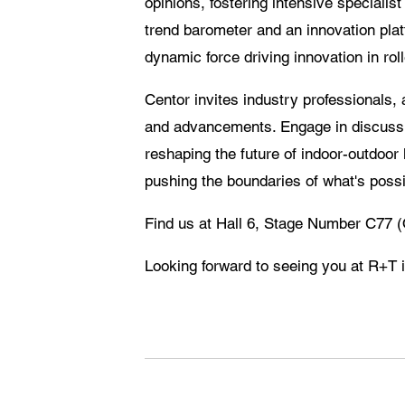
opinions, fostering intensive specialis
trend barometer and an innovation platf
dynamic force driving innovation in ro
Centor invites industry professionals, a
and advancements. Engage in discussio
reshaping the future of indoor-outdoor
pushing the boundaries of what's possi
Find us at Hall 6, Stage Number C7
Looking forward to seeing you at R+T i