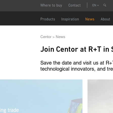
Skip
Header
Make
Where to buy
Contact
EN
to
menu
main
content
Name
Main
Products
Inspiration
News
About
navigation
Phone n
Breadcrumb
Centor
News
Join Centor at R+T in 
Email
Save the date and visit us at R+T
technological innovators, and tre
Country
Image
Postcode
Data pro
I a
Par