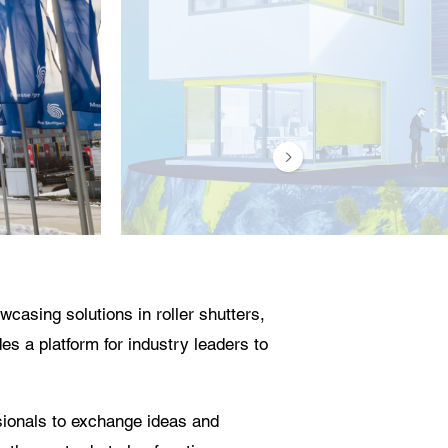
casing solutions in roller shutters,
es a platform for industry leaders to
ssionals to exchange ideas and