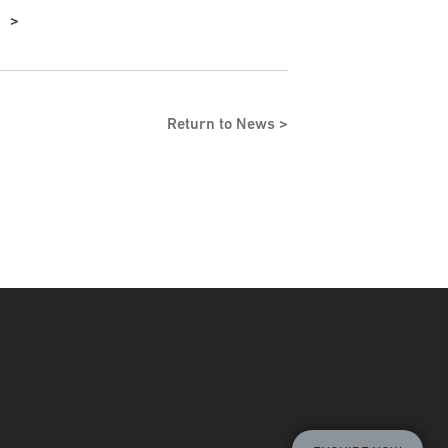
Return to News