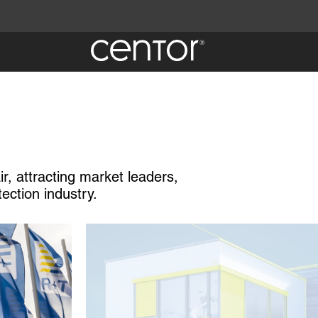
ir, attracting market leaders,
tection industry.
Image
 Centor
quiry.