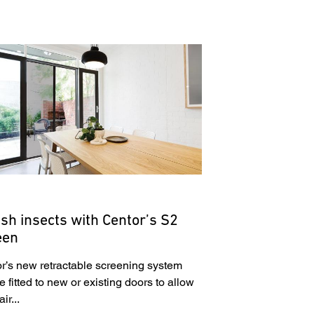
sh insects with Centor’s S2
een
r’s new retractable screening system
e fitted to new or existing doors to allow
ir...