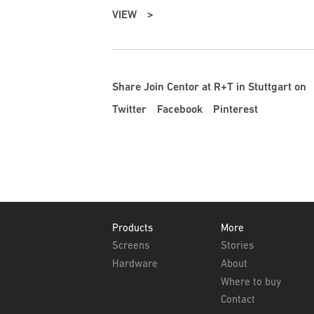
VIEW
Share Join Centor at R+T in Stuttgart on
Twitter
Facebook
Pinterest
Footer
Products
More
Screens
Stories
Hardware
About
Where to buy
Contact