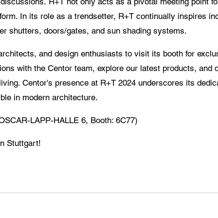
t discussions. R+T not only acts as a pivotal meeting point fo
orm. In its role as a trendsetter, R+T continually inspires i
ller shutters, doors/gates, and sun shading systems.
rchitects, and design enthusiasts to visit its booth for exclu
ns with the Centor team, explore our latest products, and 
 living. Centor's presence at R+T 2024 underscores its dedic
ble in modern architecture.
7 (OSCAR-LAPP-HALLE 6, Booth: 6C77)
n Stuttgart!