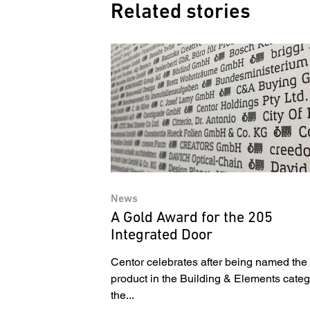
Related stories
News
A Gold Award for the 205
Integrated Door
Centor celebrates after being named the
product in the Building & Elements categ
the...