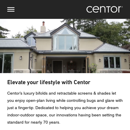
Skip
Make an inquiry
Central Europe
to
main
content
Name
DACH and BeNeLux
North America
Phone number
Email
Zipcode
Elevate your lifestyle with Centor
Centor’s luxury bifolds and retractable screens & shades let
You are
you enjoy open-plan living while controlling bugs and glare with
just a fingertip. Dedicated to helping you achieve your dream
indoor-outdoor space, our innovations having been setting the
Message
standard for nearly 70 years.