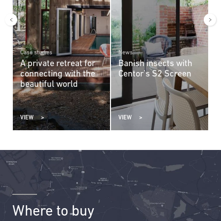
Case studies
News
C
A private retreat for
Banish insects with
A
connecting with the
Centor’s S2 Screen
m
n
beautiful world
VIEW
VIEW
V
Where to buy