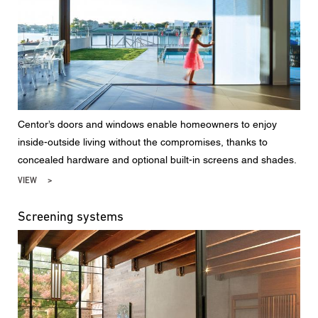
Centor’s doors and windows enable homeowners to enjoy
inside-outside living without the compromises, thanks to
concealed hardware and optional built-in screens and shades.
VIEW
Screening systems