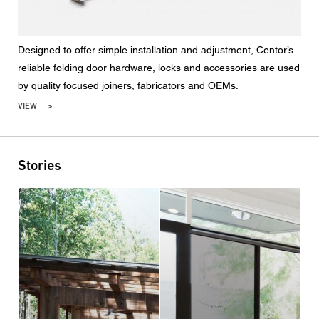
Designed to offer simple installation and adjustment, Centor’s
reliable folding door hardware, locks and accessories are used
by quality focused joiners, fabricators and OEMs.
VIEW
Stories