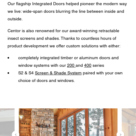
Our flagship Integrated Doors helped pioneer the modern way
we live: wide-span doors blurring the line between inside and
outside.
CAPTCHA
Centor is also renowned for our award-winning retractable
insect screens and shades. Thanks to countless hours of
product development we offer custom solutions with either:
Data protection consent
completely integrated timber or aluminum doors and
I agree to the forwarding of my personal data in the
window systems with our
200
and
400
series
above form fields to an authorized Centor Partner or a
S2 & S4
Screen & Shade System
paired with your own
responsible Centor employee who will contact me for the
purpose of my enquiry.
choice of doors and windows.
The use of your personal data will comply with all data
protection guidelines.
Image
Image