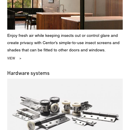
Enjoy fresh air while keeping insects out or control glare and
create privacy with Centor’s simple-to-use insect screens and
shades that can be fitted to other doors and windows.
VIEW
Hardware systems