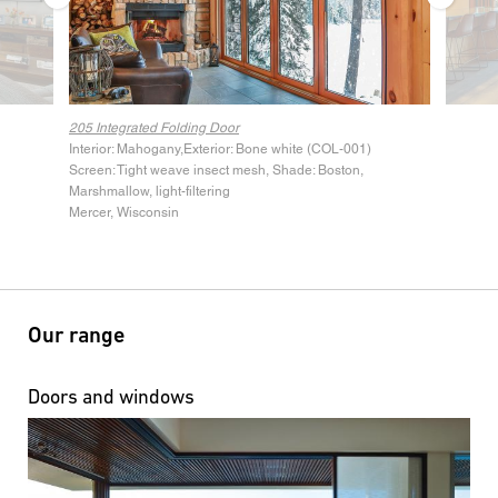
205 Integrated Folding Door
205 Inte
Interior: Mahogany,Exterior: Bone white (COL-001)
Screen: Tight weave insect mesh, Shade: Boston,
Marshmallow, light-filtering
Mercer, Wisconsin
Our range
Doors and windows