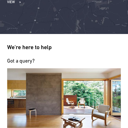
VIEW
We're here to help
Got a query?