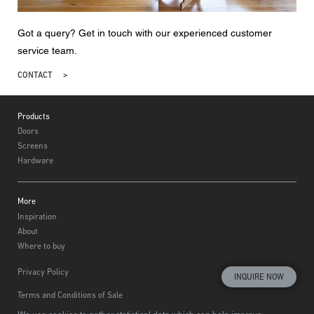
Got a query? Get in touch with our experienced customer
service team.
CONTACT
Footer
Products
Doors
Screens
Hardware
More
Inspiration
About
Where to buy
Privacy Policy
INQUIRE NOW
Terms and Conditions of Sale