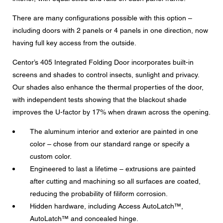
There are many configurations possible with this option –
including doors with 2 panels or 4 panels in one direction, now
CAPTCHA
having full key access from the outside.
Centor’s 405 Integrated Folding Door incorporates built-in
screens and shades to control insects, sunlight and privacy.
Our shades also enhance the thermal properties of the door,
Data protection consent
with independent tests showing that the blackout shade
I agree to the forwarding of my personal data in the
improves the U-factor by 17% when drawn across the opening.
above form fields to an authorized Centor Partner or a
responsible Centor employee who will contact me for the
purpose of my enquiry.
The aluminum interior and exterior are painted in one
color – chose from our standard range or specify a
The use of your personal data will comply with all data
protection guidelines.
custom color.
Engineered to last a lifetime – extrusions are painted
after cutting and machining so all surfaces are coated,
reducing the probability of filiform corrosion.
Hidden hardware, including Access AutoLatch™,
AutoLatch™ and concealed hinge.