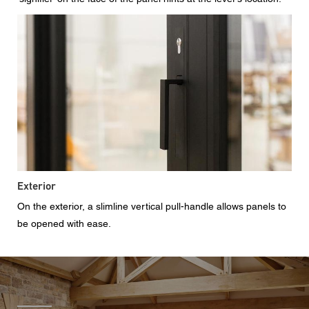
Exterior
On the exterior, a slimline vertical pull-handle allows panels to
be opened with ease.