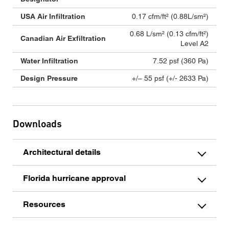
USA Air Infiltration
0.17 cfm/ft² (0.88L/sm²)
0.68 L/sm² (0.13 cfm/ft²)
Canadian Air Exfiltration
Level A2
Water Infiltration
7.52 psf (360 Pa)
Design Pressure
+/– 55 psf (+/- 2633 Pa)
Downloads
Architectural details
Florida hurricane approval
Resources