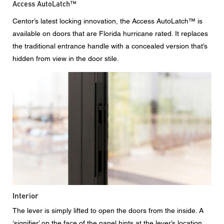
Access AutoLatch™
Centor’s latest locking innovation, the Access AutoLatch™ is
available on doors that are Florida hurricane rated. It replaces
the traditional entrance handle with a concealed version that’s
hidden from view in the door stile.
Interior
The lever is simply lifted to open the doors from the inside. A
‘signifier’ on the face of the panel hints at the lever’s location.