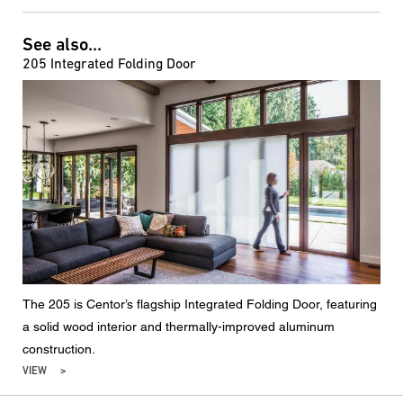
See also...
205 Integrated Folding Door
The 205 is Centor’s flagship Integrated Folding Door, featuring
a solid wood interior and thermally-improved aluminum
construction.
VIEW