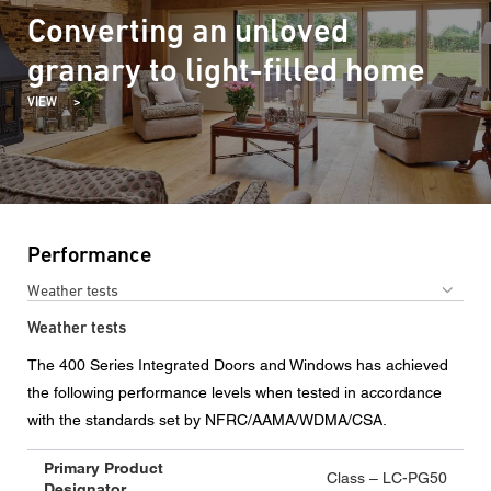
Converting an unloved
granary to light-filled home
VIEW
Performance
Weather tests
Weather tests
The 400 Series Integrated Doors and Windows has achieved
the following performance levels when tested in accordance
with the standards set by NFRC/AAMA/WDMA/CSA.
Primary Product
Class – LC-PG50
Designator