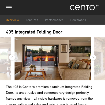
Skip
Make an inquiry
Central Europe
to
main
content
Name
DACH and BeNeLux
Overview
Features
Performance
Downloads
405 Integrated Folding Door
North America
Phone number
Image
Image
Email
Zipcode
You are
The 405 is Centor’s premium aluminum Integrated Folding
Door. Its unobtrusive and contemporary design perfectly
Message
frames any view – all visible hardware is removed from the
interior, with equal stiles and rails on each panel frame.