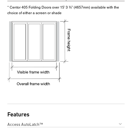
* Centor 405 Folding Doors over 15’ 3 ⅜” (4657mm) available with the
choice of either a screen or shade
Features
Access AutoLatch™