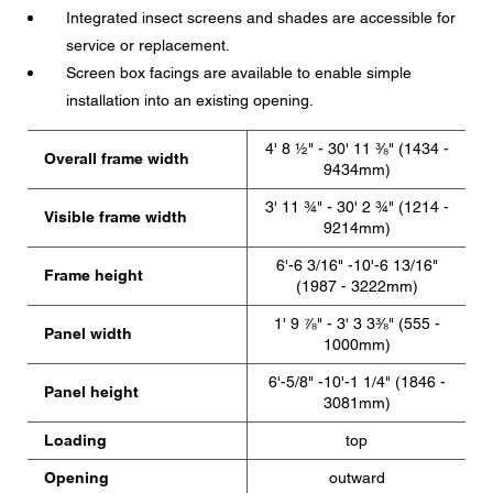
Integrated insect screens and shades are accessible for
service or replacement.
Screen box facings are available to enable simple
installation into an existing opening.
4' 8 ½" - 30' 11 ⅜" (1434 -
Overall frame width
9434mm)
3' 11 ¾" - 30' 2 ¾" (1214 -
Visible frame width
9214mm)
6'-6 3/16" -10'-6 13/16"
Frame height
(1987 - 3222mm)
1' 9 ⅞" - 3' 3 3⅜" (555 -
Panel width
1000mm)
6'-5/8" -10'-1 1/4" (1846 -
Panel height
3081mm)
Loading
top
Opening
outward