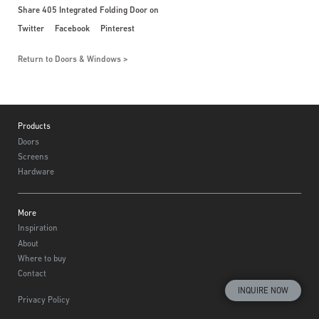
Share 405 Integrated Folding Door on
Twitter
Facebook
Pinterest
Return to Doors & Windows
Footer
Products
Doors
Screens
Hardware
More
Inspiration
About
Where to buy
Contact
INQUIRE NOW
Privacy Policy