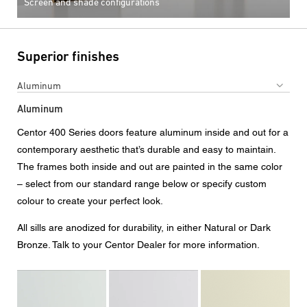
Screen and shade configurations
Superior finishes
Aluminum
Aluminum
Centor 400 Series doors feature aluminum inside and out for a
contemporary aesthetic that’s durable and easy to maintain.
The frames both inside and out are painted in the same color
– select from our standard range below or specify custom
colour to create your perfect look.
All sills are anodized for durability, in either Natural or Dark
Bronze. Talk to your Centor Dealer for more information.