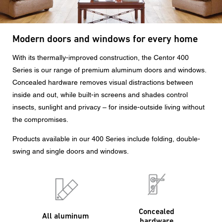
CAPTCHA
Modern doors and windows for every home
With its thermally-improved construction, the Centor 400
Series is our range of premium aluminum doors and windows.
Concealed hardware removes visual distractions between
Data protection consent
inside and out, while built-in screens and shades control
I agree to the forwarding of my personal data in the
insects, sunlight and privacy – for inside-outside living without
above form fields to an authorized Centor Partner or a
the compromises.
responsible Centor employee who will contact me for the
purpose of my enquiry.
Products available in our 400 Series include folding, double-
The use of your personal data will comply with all data
swing and single doors and windows.
protection guidelines.
Concealed
All aluminum
hardware