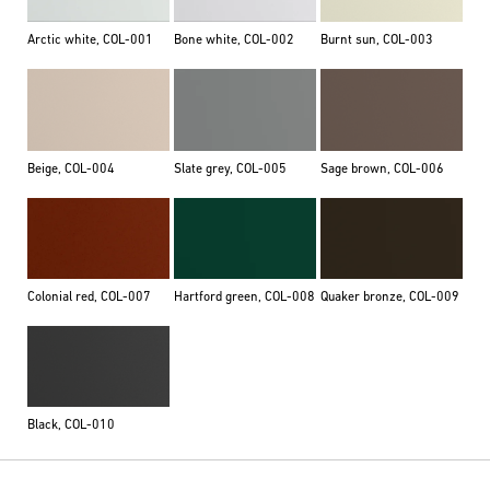
Arctic white, COL-001
Bone white, COL-002
Burnt sun, COL-003
Beige, COL-004
Slate grey, COL-005
Sage brown, COL-006
Colonial red, COL-007
Hartford green, COL-008
Quaker bronze, COL-009
Black, COL-010