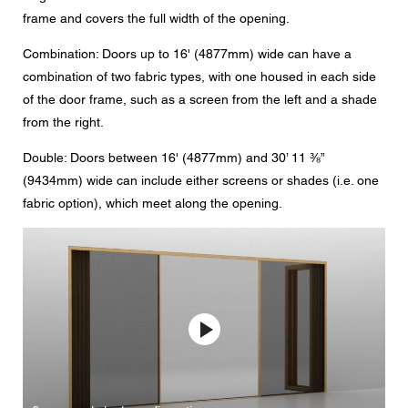
frame and covers the full width of the opening.
Combination: Doors up to 16' (4877mm) wide can have a
combination of two fabric types, with one housed in each side
of the door frame, such as a screen from the left and a shade
from the right.
Double: Doors between 16' (4877mm) and 30’ 11 ⅜”
(9434mm) wide can include either screens or shades (i.e. one
fabric option), which meet along the opening.