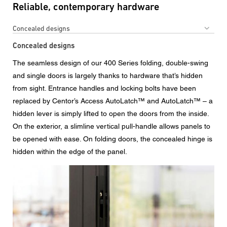
Reliable, contemporary hardware
Concealed designs
Concealed designs
The seamless design of our 400 Series folding, double-swing
and single doors is largely thanks to hardware that’s hidden
from sight. Entrance handles and locking bolts have been
replaced by Centor’s Access AutoLatch™ and AutoLatch™ – a
hidden lever is simply lifted to open the doors from the inside.
On the exterior, a slimline vertical pull-handle allows panels to
be opened with ease. On folding doors, the concealed hinge is
hidden within the edge of the panel.