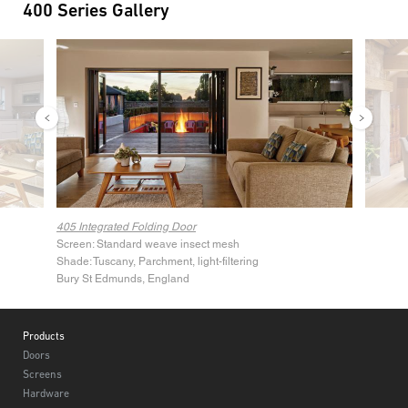
400 Series Gallery
Image
Image
405 Integrated Folding Door
Screen: Standard weave insect mesh
Shade: Tuscany, Parchment, light-filtering
Bury St Edmunds, England
Footer
Products
Doors
Screens
Hardware