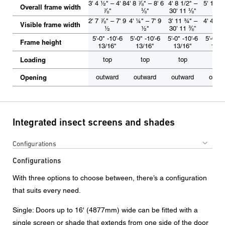
3' 4 ½" – 4' 8
4' 8 ⅞" – 8' 6
4' 8 1/2" –
5' 1 ½" 
Overall frame width
⅞"
⅛"
30' 11 ⅛"
2 ½
2' 7 ⅞" – 7' 9
4' ¼" – 7' 9
3' 11 ¾" –
4' 4 ½" 
Visible frame width
½
½"
30’ 11 ⅜”
5 ½
5'-0" -10'-6
5'-0" -10'-6
5'-0" -10'-6
5'-0" -
Frame height
13/16"
13/16"
13/16"
13/1
Loading
top
top
top
top
Opening
outward
outward
outward
outw
Integrated insect screens and shades
Configurations
Configurations
With three options to choose between, there’s a configuration
that suits every need.
Single: Doors up to 16' (4877mm) wide can be fitted with a
single screen or shade that extends from one side of the door