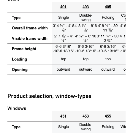
401
403
405
40
Double-
Corner
Type
Single
Folding
swing
foldi
3' 4 ½" - 4' 8
4' 8 ⅞" – 8' 6
4' 8 ½" - 30'
4' 6" – 
Overall frame width
⅞"
⅛"
11 ⅜"
⅞"
2' 7 ⅞" - 4'
4' ¼" – 6' 10
3' 11 ¾" - 30'
4' 1 ¾" 
Visible frame width
¼"
½"
2 ¾"
5 ½
6'-6 3/16"
6'-6 3/16"
6'-6 3/16"
6'-6 3
Frame height
-10'-6 13/16"
-10'-6 13/16"
-10'-6 13/16"
-10'-6 1
Loading
top
top
top
top
Opening
outward
outward
outward
outw
Product selection, window-types
Windows
451
453
455
45
Double-
Type
Single
Folding
Wide A
swing