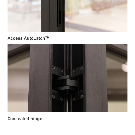
Access AutoLatch™
Concealed hinge