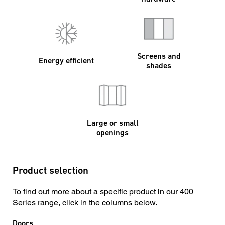
Screens and
Energy efficient
shades
Large or small
openings
Product selection
To find out more about a specific product in our 400
Series range, click in the columns below.
Doors