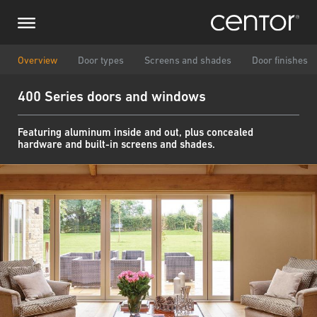
Skip
Make an inquiry
Central Europe
to
main
content
Name
DACH and BeNeLux
Overview
Door types
Screens and shades
Door finishes
400 Series doors and windows
North America
Phone number
Featuring aluminum inside and out, plus concealed
hardware and built-in screens and shades.
Email
Zipcode
You are
Message