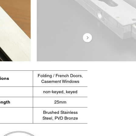
 al
ondrá en
os.
Folding / French Doors,
tions
Casement Windows
non-keyed, keyed
ength
25mm
Brushed Stainless
Steel, PVD Bronze