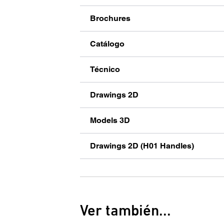
Brochures
Catálogo
Técnico
Drawings 2D
Models 3D
Drawings 2D (H01 Handles)
Ver también...