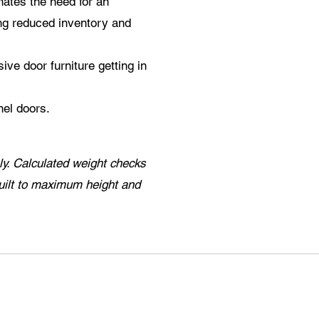
ates the need for an
ing reduced inventory and
ive door furniture getting in
nel doors.
y. Calculated weight checks
uilt to maximum height and
.