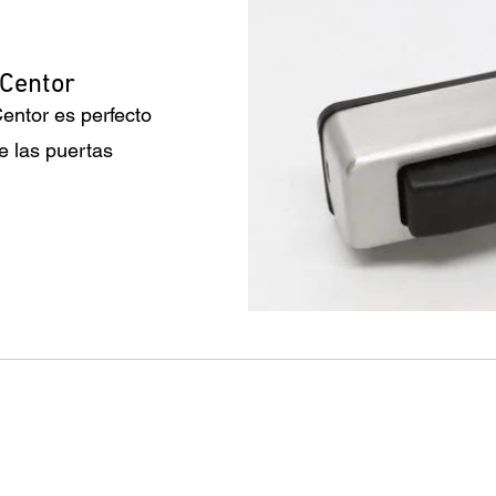
 Centor
entor es perfecto
e las puertas