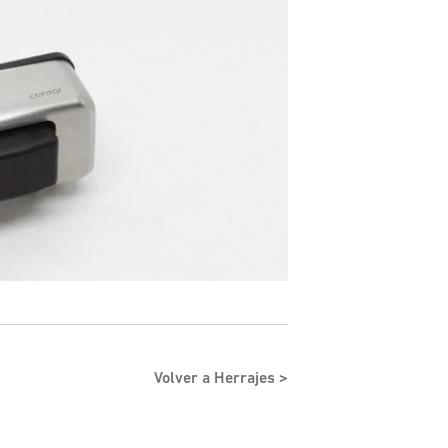
Volver a Herrajes