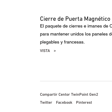
Cierre de Puerta Magnético
El paquete de cierres e imanes de C
para mantener unidos los paneles d
plegables y francesas.
VISTA
Compartir Centor TwinPoint Gen2
Twitter
Facebook
Pinterest