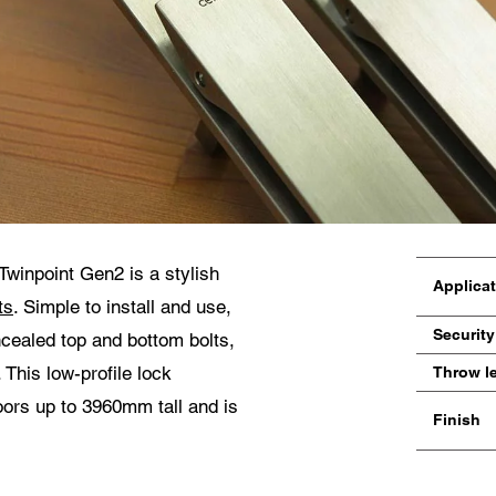
miento para la protección de datos
pto que mis datos personales en los campos del formulario anterior sean enviados
cesionario Centor más cercano o a un empleado responsable de Centor que se p
tacto conmigo a efectos de mi consulta.
uso de sus datos personales cumplirá con todas las directrices de protección de dat
Twinpoint Gen2 is a stylish
Applica
ts
. Simple to install and use,
Security
ncealed top and bottom bolts,
This low-profile lock
Throw l
doors up to 3960mm tall and is
Finish