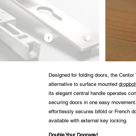
Consenti
Ace
con
con
El 
Designed for folding doors, the Centor 
alternative to surface mounted
dropbol
its elegant central handle operates co
securing doors in one easy movement. 
effortlessly secures bifold or French 
available with external key locking.
Double Your Doorway!