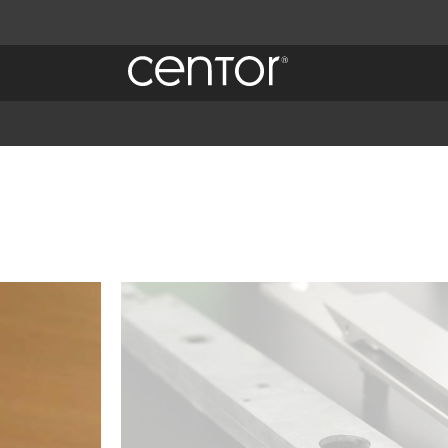
Imagen
 es
 spam