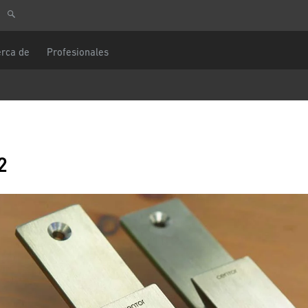
ulta
Europa Central
Usted es
rca de
Profesionales
DACH y BeNeLux
América del Norte
e teléfono
Mensaje
ectrónico
2
CAPTCHA
ostal
Esta pregunta es para comprobar si usted
un visitante humano y prevenir envíos de
automatizado.