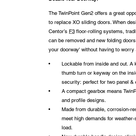
The TwinPoint Gen2 offers a great oppo
to replace XO sliding doors. When desi
Centor’s
F3
floor-rolling systems, tradi
can be removed and new folding doors c
your doorway' without having to worry 
Lockable from inside and out. A 
thumb turn or keyway on the ins
security: perfect for two panel & 
A compact gearbox means TwinPo
and profile designs.
Made from durable, corrosion-res
meet high demands for weather-s
load.