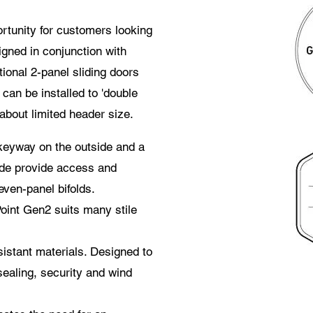
rtunity for customers looking
gned in conjunction with
tional 2-panel sliding doors
an be installed to 'double
about limited header size.
keyway on the outside and a
ide provide access and
even-panel bifolds.
int Gen2 suits many stile
istant materials. Designed to
ealing, security and wind