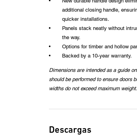
New durable handle design elimin
additional closing handle, ensur
quicker installations.
Panels stack neatly without intrus
the way.
Options for timber and hollow pa
Backed by a 10-year warranty.
Dimensions are intended as a guide onl
should be performed to ensure doors b
widths do not exceed maximum weight
Descargas