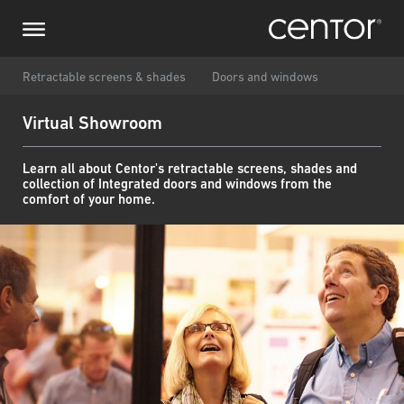
Przejdź
Prześlij zapytanie
Centralna Europa
do
treści
Imię i nazwisko
DACH i BeNeLux
Retractable screens & shades
Doors and windows
Virtual Showroom
Ameryka Północna
Numer telefonu
Learn all about Centor's retractable screens, shades and
collection of Integrated doors and windows from the
Email
comfort of your home.
Kraj
Kod pocztowy
Jestem