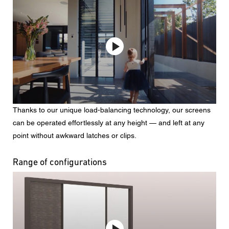
Thanks to our unique load-balancing technology, our screens
can be operated effortlessly at any height — and left at any
point without awkward latches or clips.
Range of configurations