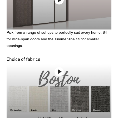
Pick from a range of set ups to perfectly suit every home. S4
for wide-span doors and the slimmer-line S2 for smaller
openings.
Choice of fabrics
No video provider was found to handle the given URL.
See
the documentation
for more information.
Four color ranges available in three weights
light-filtering | blockout | heavier-duty sunfilter
Doors and windows: bifold & sliding