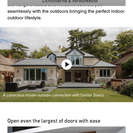
Our range of doors and windows connect you
seamlessly with the outdoors bringing the perfect indoor
outdoor lifestyle.
A conscious inside-outside connection with Centor Doors
Open even the largest of doors with ease