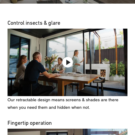
Control insects & glare
Our retractable design means screens & shades are there
when you need them and hidden when not.
Fingertip operation