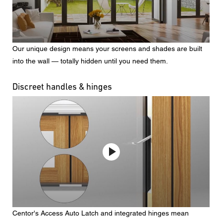
Our unique design means your screens and shades are built
into the wall — totally hidden until you need them.
Discreet handles & hinges
Centor's Access Auto Latch and integrated hinges mean