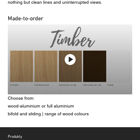
nothing but clean lines and uninterrupted views.
Made-to-order
Choose from:
wood-aluminium or full aluminium
bifold and sliding | range of wood colours
Footer
Produkty