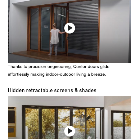
Thanks to precision engineering, Centor doors glide
effortlessly making indoor-outdoor living a breeze.
Hidden retractable screens & shades