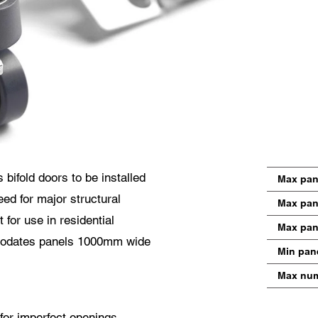
utzerklärung
 stimme der Weiterleitung meiner personenbezogenen Daten in den obigen Formul
den nächstgelegenen Centor Händler oder an einen zuständigen Centor Mitarbeite
cher mich in Bezug auf das Anliegen meiner Anfrage kontaktieren wird.
 Nutzung Ihrer personenbezogenen Daten entspricht den aktuelle Datenschutzrichtl
bifold doors to be installed
Max pan
eed for major structural
Max pan
 for use in residential
Max pan
modates panels 1000mm wide
Min pan
Max num
for imperfect openings,