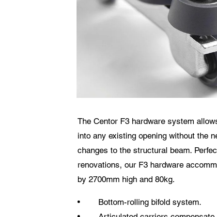
Datensch
Ich
an 
wel
Die
The Centor F3 hardware system allows 
into any existing opening without the n
changes to the structural beam. Perfect
renovations, our F3 hardware accom
by 2700mm high and 80kg.
Bottom-rolling bifold system.
Articulated carriers compensate 