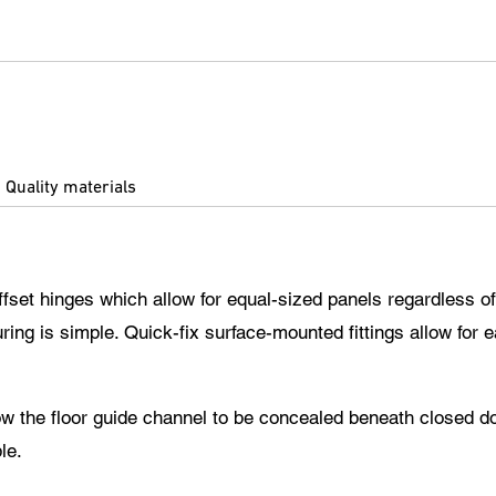
Quality materials
ffset hinges which allow for equal-sized panels regardless of
ing is simple. Quick-fix surface-mounted fittings allow for 
llow the floor guide channel to be concealed beneath closed d
le.