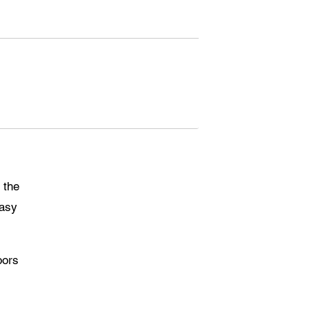
 the
easy
oors