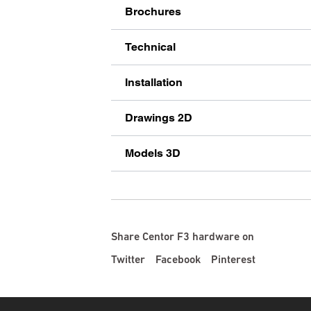
Brochures
Technical
Installation
Drawings 2D
Models 3D
Share Centor F3 hardware on
Twitter
Facebook
Pinterest