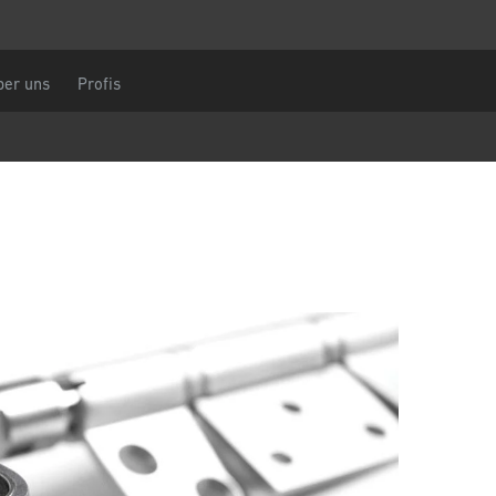
len Sie eine Anfrage
Zentraleuropa
chname
Sie sind
ber uns
Profis
DACH und BeNeLux
Nordamerika
nummer
Nachricht
CAPTCHA
ahl
Diese Sicherheitsfrage überprüft, ob Sie e
menschlicher Besucher sind und verhinder
automatisches Spamming.