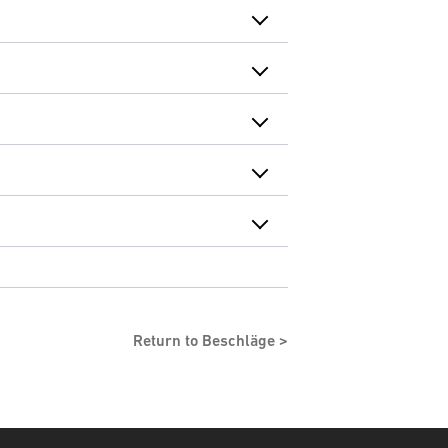
Return to Beschläge