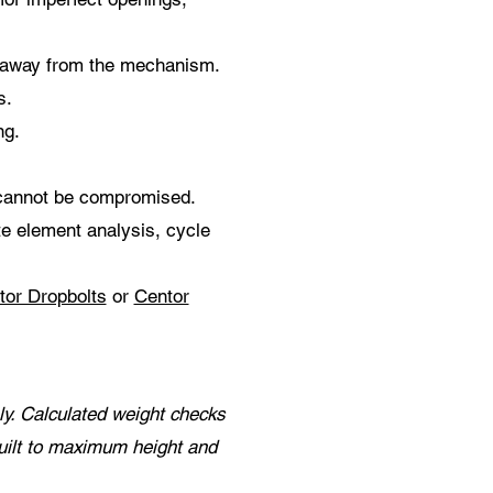
t away from the mechanism.
s.
ng.
 cannot be compromised.
ite element analysis, cycle
tor Dropbolts
or
Centor
y. Calculated weight checks
uilt to maximum height and
.