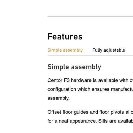
Features
Simple assembly
Fully adjustable
Simple assembly
Centor F3 hardware is available with o
configuration which ensures manufactur
assembly.
Offset floor guides and floor pivots a
for a neat appearance. Sills are availab