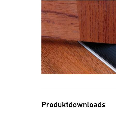
Produktdownloads