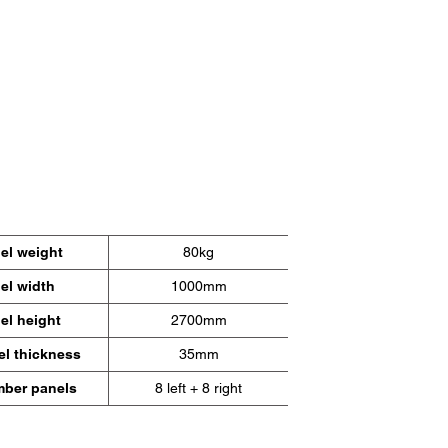
arfeldern
r zu,
inien.
el weight
80kg
el width
1000mm
el height
2700mm
el thickness
35mm
ber panels
8 left + 8 right