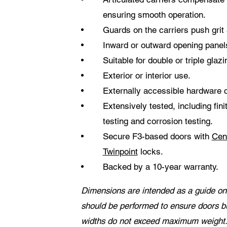
ensuring smooth operation.
Guards on the carriers push gri
Inward or outward opening panel
Suitable for double or triple glazi
Exterior or interior use.
Externally accessible hardware
Extensively tested, including fin
testing and corrosion testing.
Secure F3-based doors with
Cen
Twinpoint
locks.
Backed by a 10-year warranty.
Dimensions are intended as a guide onl
should be performed to ensure doors b
widths do not exceed maximum weight