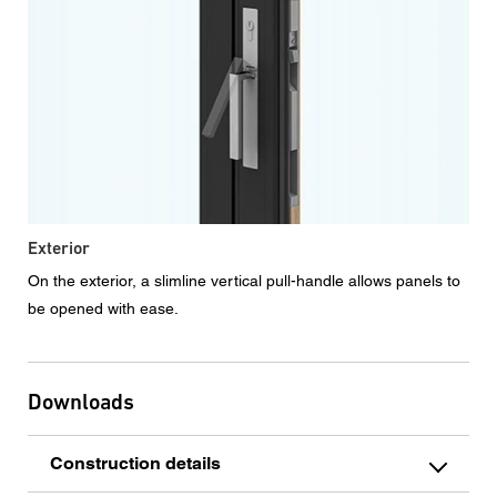
Exterior
On the exterior, a slimline vertical pull-handle allows panels to
be opened with ease.
Downloads
Construction details