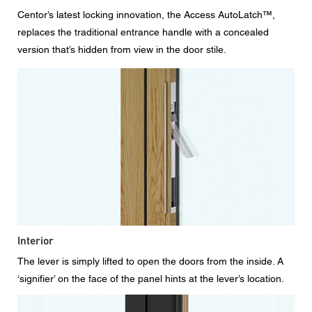
Centor’s latest locking innovation, the Access AutoLatch™,
replaces the traditional entrance handle with a concealed
version that’s hidden from view in the door stile.
Interior
The lever is simply lifted to open the doors from the inside. A
‘signifier’ on the face of the panel hints at the lever’s location.