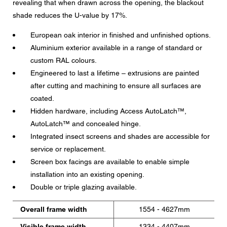
revealing that when drawn across the opening, the blackout
shade reduces the U-value by 17%.
European oak interior in finished and unfinished options.
Aluminium exterior available in a range of standard or
custom RAL colours.
Engineered to last a lifetime – extrusions are painted
after cutting and machining to ensure all surfaces are
coated.
Hidden hardware, including Access AutoLatch™,
AutoLatch™ and concealed hinge.
Integrated insect screens and shades are accessible for
service or replacement.
Screen box facings are available to enable simple
installation into an existing opening.
Double or triple glazing available.
Overall frame width
1554 - 4627mm
Visible frame width
1334 - 4407mm