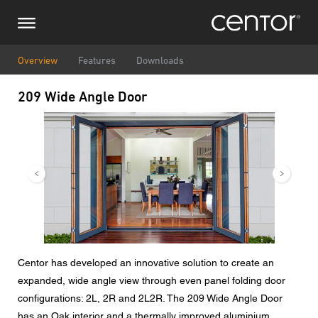
Skip
Make an enquiry
Central Europe
to
main
content
Name
DACH and BeNeLux
Overview
Features
Downloads
209 Wide Angle Door
North America
Phone number
Image
Image
Email
Country
Postcode
Centor has developed an innovative solution to create an
expanded, wide angle view through even panel folding door
You are
configurations: 2L, 2R and 2L2R. The 209 Wide Angle Door
has an Oak interior and a thermally improved aluminium