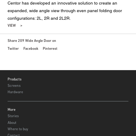
Centor has developed an innovative solution to create an
expanded, wide angle view through even panel folding door
configurations: 2L, 2R and 2L2R.
VIEW
Share 209 Wide Angle Door on
Twitter
Facebook
Pinterest
Footer
Products
Screens
Hardware
More
Stories
About
Where to buy
Contact