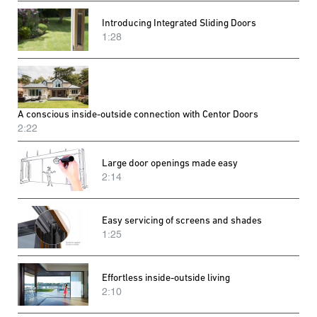
Introducing Integrated Sliding Doors
1:28
A conscious inside-outside connection with Centor Doors
2:22
Large door openings made easy
2:14
Easy servicing of screens and shades
1:25
Effortless inside-outside living
2:10