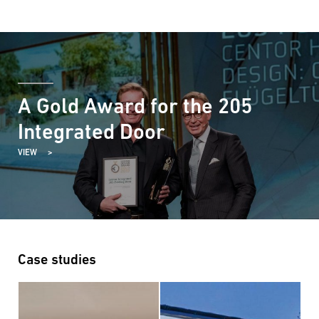
A Gold Award for the 205
Integrated Door
VIEW
Case studies