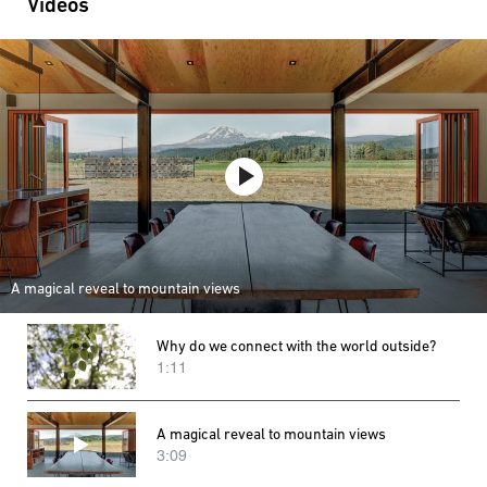
Videos
A magical reveal to mountain views
Why do we connect with the world outside?
1:11
A magical reveal to mountain views
3:09