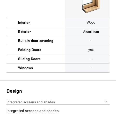
Interior
Wood
Exterior
Aluminium
Built-in door covering
–
Folding Doors
yes
Sliding Doors
–
Windows
–
Design
Integrated screens and shades
Integrated screens and shades