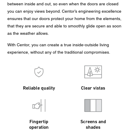
between inside and out, so even when the doors are closed
you can enjoy views beyond. Centor’s engineering excellence
ensures that our doors protect your home from the elements,
that they are secure and able to smoothly glide open as soon
as the weather allows.
With Centor, you can create a true inside-outside living
experience, without any of the traditional compromises.
Reliable quality
Clear vistas
Fingertip
Screens and
operation
shades