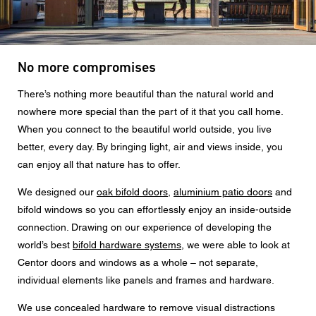
Message
No more compromises
CAPTCHA
There’s nothing more beautiful than the natural world and
nowhere more special than the part of it that you call home.
When you connect to the beautiful world outside, you live
better, every day. By bringing light, air and views inside, you
can enjoy all that nature has to offer.
Data protection consent
We designed our
oak bifold doors
,
aluminium patio doors
and
I agree to the forwarding of my personal data in the
above form fields to an authorised Centor Partner or a
bifold windows so you can effortlessly enjoy an inside-outside
responsible Centor employee who will contact me for the
connection. Drawing on our experience of developing the
purpose of my enquiry.
world’s best
bifold hardware systems
, we were able to look at
The use of your personal data will comply with all data
Centor doors and windows as a whole – not separate,
protection guidelines.
individual elements like panels and frames and hardware.
We use concealed hardware to remove visual distractions