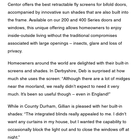
Centor offers the best retractable fly screens for bifold doors,
accompanied by innovative sun shades that are also built into
the frame. Available on our 200 and 400 Series doors and
windows, this unique offering allows homeowners to enjoy
inside-outside living without the traditional compromises
associated with large openings – insects, glare and loss of
privacy.
Homeowners around the world are delighted with their built-in
screens and shades. In Derbyshire, Deb is surprised at how
much she uses the screen: “Although there are a lot of midges
near the moorland, we really didn’t expect to need it very
much. It’s been so useful though – even in England!”
While in County Durham, Gillian is pleased with her built-in
shades: “The integrated blinds really appealed to me. I didn’t
want any curtains in my house, but I wanted the capability to
occasionally block the light out and to close the windows off at
night.”