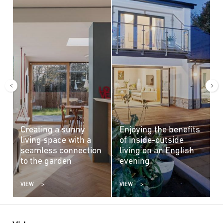
Creating a sunny
Enjoying the benefits
A
living space with a
of inside-outside
c
seamless connection
living on an English
b
to the garden
evening
VIEW
VIEW
V