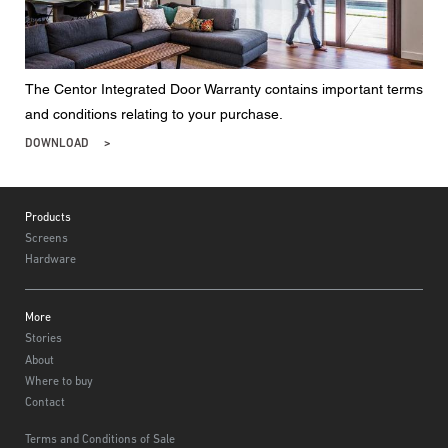
The Centor Integrated Door Warranty contains important terms
and conditions relating to your purchase.
DOWNLOAD
Footer
Products
Screens
Hardware
More
Stories
About
Where to buy
Contact
Terms and Conditions of Sale