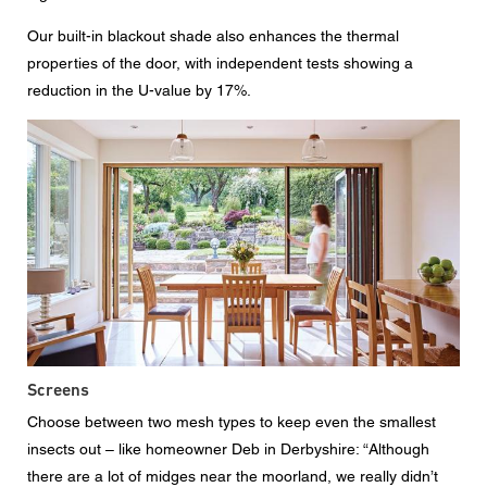
Our built-in blackout shade also enhances the thermal
properties of the door, with independent tests showing a
reduction in the U-value by 17%.
Screens
Choose between two mesh types to keep even the smallest
insects out – like homeowner Deb in Derbyshire: “Although
there are a lot of midges near the moorland, we really didn’t