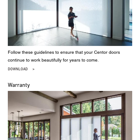
Follow these guidelines to ensure that your Centor doors
continue to work beautifully for years to come.
DOWNLOAD
Warranty