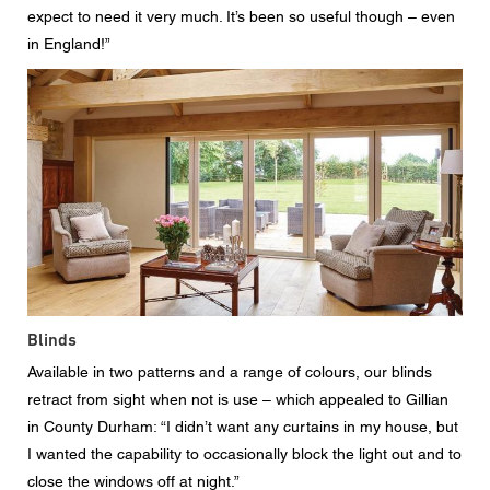
expect to need it very much. It’s been so useful though – even
in England!”
Blinds
Available in two patterns and a range of colours, our blinds
retract from sight when not is use – which appealed to Gillian
in County Durham: “I didn’t want any curtains in my house, but
I wanted the capability to occasionally block the light out and to
close the windows off at night.”