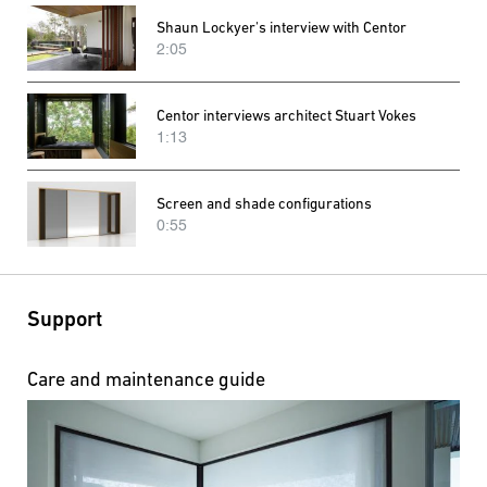
Shaun Lockyer's interview with Centor
2:05
Centor interviews architect Stuart Vokes
1:13
Screen and shade configurations
0:55
Support
Care and maintenance guide