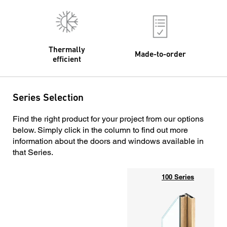
Thermally
Made-to-order
efficient
Series Selection
Find the right product for your project from our options
below. Simply click in the column to find out more
information about the doors and windows available in
that Series.
100 Series