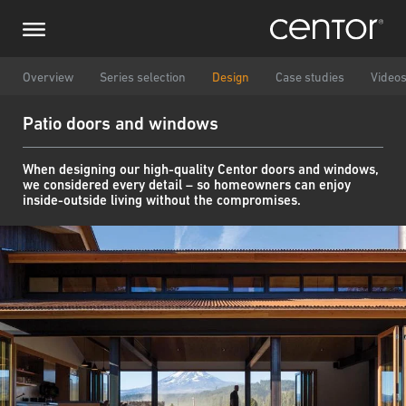
Skip
Make an enquiry
Central Europe
to
main
content
Name
DACH and BeNeLux
Overview
Series selection
Design
Case studies
Video
Patio doors and windows
North America
Phone number
When designing our high-quality Centor doors and windows,
we considered every detail – so homeowners can enjoy
Email
inside-outside living without the compromises.
Country
Postcode
You are