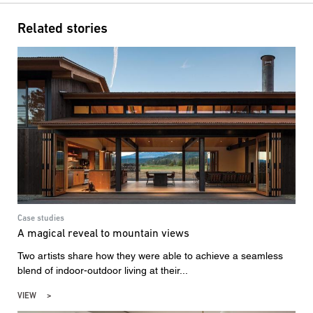
Related stories
Case studies
A magical reveal to mountain views
Two artists share how they were able to achieve a seamless
blend of indoor-outdoor living at their...
VIEW