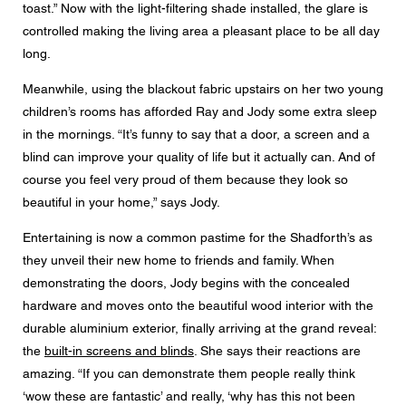
toast.” Now with the light-filtering shade installed, the glare is
controlled making the living area a pleasant place to be all day
long.
Meanwhile, using the blackout fabric upstairs on her two young
children’s rooms has afforded Ray and Jody some extra sleep
in the mornings. “It’s funny to say that a door, a screen and a
blind can improve your quality of life but it actually can. And of
course you feel very proud of them because they look so
beautiful in your home,” says Jody.
Entertaining is now a common pastime for the Shadforth’s as
they unveil their new home to friends and family. When
demonstrating the doors, Jody begins with the concealed
hardware and moves onto the beautiful wood interior with the
durable aluminium exterior, finally arriving at the grand reveal:
the
built-in screens and blinds
. She says their reactions are
amazing. “If you can demonstrate them people really think
‘wow these are fantastic’ and really, ‘why has this not been