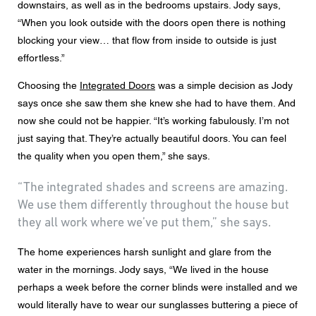
downstairs, as well as in the bedrooms upstairs. Jody says,
“When you look outside with the doors open there is nothing
blocking your view… that flow from inside to outside is just
effortless.”
Choosing the
Integrated Doors
was a simple decision as Jody
says once she saw them she knew she had to have them. And
now she could not be happier. “It’s working fabulously. I’m not
just saying that. They’re actually beautiful doors. You can feel
the quality when you open them,” she says.
“The integrated shades and screens are amazing.
We use them differently throughout the house but
they all work where we’ve put them,” she says.
The home experiences harsh sunlight and glare from the
water in the mornings. Jody says, “We lived in the house
perhaps a week before the corner blinds were installed and we
would literally have to wear our sunglasses buttering a piece of