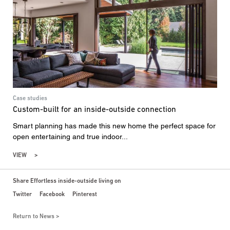
Case studies
Custom-built for an inside-outside connection
Smart planning has made this new home the perfect space for
open entertaining and true indoor...
VIEW
Share Effortless inside-outside living on
Twitter
Facebook
Pinterest
Return to News