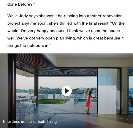
done before?’”
While Jody says she won’t be rushing into another renovation
project anytime soon, she’s thrilled with the final result. “On the
whole, I’m very happy because I think we’ve used the space
well. We’ve got very open plan living, which is great because it
brings the outdoors in.”
Effortless inside-outside living