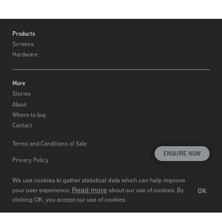
Footer
Products
Screens
Hardware
More
Stories
About
Where to buy
Contact
Terms and Conditions of Sale
ENQUIRE NOW
Privacy Policy
Choose region
© Centor 2020
We use cookies to gather statistical data which can help improve
Read more
OK
your user experience.
about our use of cookies. By
clicking OK, you accept our use of cookies.