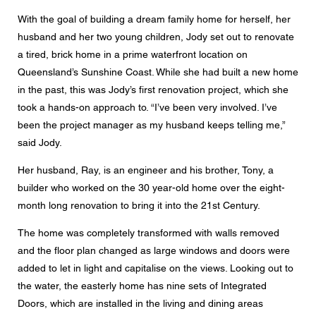
Message
With the goal of building a dream family home for herself, her
husband and her two young children, Jody set out to renovate
a tired, brick home in a prime waterfront location on
Queensland’s Sunshine Coast. While she had built a new home
in the past, this was Jody’s first renovation project, which she
CAPTCHA
took a hands-on approach to. “I’ve been very involved. I’ve
been the project manager as my husband keeps telling me,”
said Jody.
Her husband, Ray, is an engineer and his brother, Tony, a
Data protection consent
builder who worked on the 30 year-old home over the eight-
I agree to the forwarding of my personal data in the
month long renovation to bring it into the 21st Century.
above form fields to an authorised Centor Partner or a
responsible Centor employee who will contact me for the
purpose of my enquiry.
The home was completely transformed with walls removed
and the floor plan changed as large windows and doors were
The use of your personal data will comply with all data
protection guidelines.
added to let in light and capitalise on the views. Looking out to
the water, the easterly home has nine sets of Integrated
Doors, which are installed in the living and dining areas