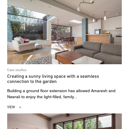
Case studies
Creating a sunny living space with a seamless
connection to the garden
Building a ground floor extension has allowed Amaresh and
Neerali to enjoy the light-filled, family...
VIEW