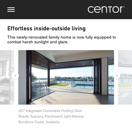
Skip
Make an enquiry
Central Europe
to
main
content
Name
DACH and BeNeLux
Effortless inside-outside living
This newly-renovated family home is now fully equipped to
North America
Phone number
combat harsh sunlight and glare.
Image
Image
Email
Country
Postcode
207 Integrated Cornerless Folding Door
Shade: Tuscany, Parchment, light-filtering
You are
Sunshine Coast, Australia