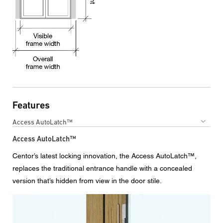
Features
Access AutoLatch™
Access AutoLatch™
Centor’s latest locking innovation, the Access AutoLatch™,
replaces the traditional entrance handle with a concealed
version that’s hidden from view in the door stile.