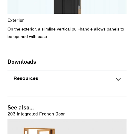
Exterior
On the exterior, a slimline vertical pull-handle allows panels to
be opened with ease.
Downloads
Resources
See also...
203 Integrated French Door