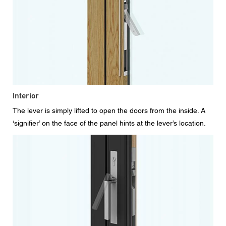
Interior
The lever is simply lifted to open the doors from the inside. A
‘signifier’ on the face of the panel hints at the lever’s location.