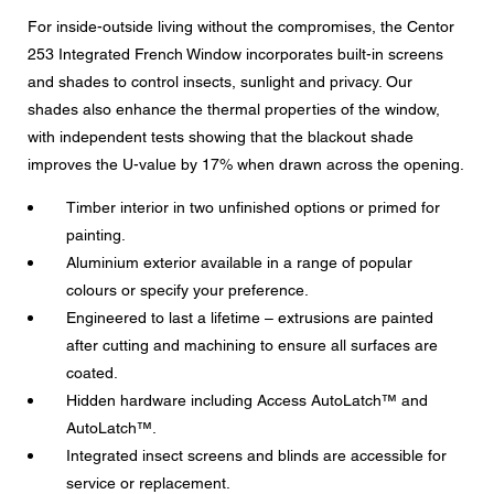
Message
For inside-outside living without the compromises, the Centor
253 Integrated French Window incorporates built-in screens
and shades to control insects, sunlight and privacy. Our
shades also enhance the thermal properties of the window,
with independent tests showing that the blackout shade
CAPTCHA
improves the U-value by 17% when drawn across the opening.
Timber interior in two unfinished options or primed for
painting.
Aluminium exterior available in a range of popular
Data protection consent
colours or specify your preference.
I agree to the forwarding of my personal data in the
Engineered to last a lifetime – extrusions are painted
above form fields to an authorised Centor Partner or a
responsible Centor employee who will contact me for the
after cutting and machining to ensure all surfaces are
purpose of my enquiry.
coated.
The use of your personal data will comply with all data
Hidden hardware including Access AutoLatch™ and
protection guidelines.
AutoLatch™.
Integrated insect screens and blinds are accessible for
service or replacement.