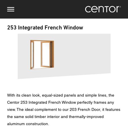
Skip
Make an enquiry
Central Europe
to
main
content
Name
DACH and BeNeLux
253 Integrated French Window
Image
North America
Phone number
Email
Country
With its clean look, equal-sized panels and simple lines, the
Postcode
Centor 253 Integrated French Window perfectly frames any
view. The ideal complement to our 203 French Door, it features
You are
the same solid timber interior and thermally-improved
aluminum construction.