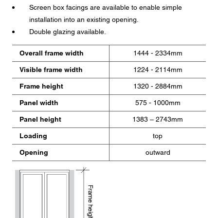
Screen box facings are available to enable simple
installation into an existing opening.
Double glazing available.
Overall frame width
1444 - 2334mm
Visible frame width
1224 - 2114mm
Frame height
1320 - 2884mm
Panel width
575 - 1000mm
Panel height
1383 – 2743mm
Loading
top
Opening
outward