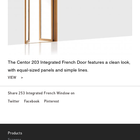
The Centor 203 Integrated French Door features a clean look,
with equal-sized panels and simple lines.
VIEW
Share 253 Integrated French Window on
Twitter
Facebook
Pinterest
Footer
Products
Screens