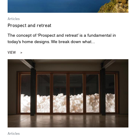
Articles
Prospect and retreat
The concept of ‘Prospect and retreat’ is a fundamental in
today’s home designs. We break down what...
VIEW
Articles