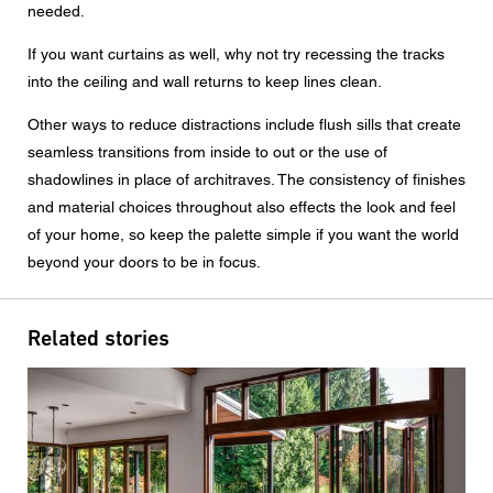
needed.
If you want curtains as well, why not try recessing the tracks
into the ceiling and wall returns to keep lines clean.
Other ways to reduce distractions include flush sills that create
seamless transitions from inside to out or the use of
shadowlines in place of architraves. The consistency of finishes
and material choices throughout also effects the look and feel
of your home, so keep the palette simple if you want the world
beyond your doors to be in focus.
Related stories