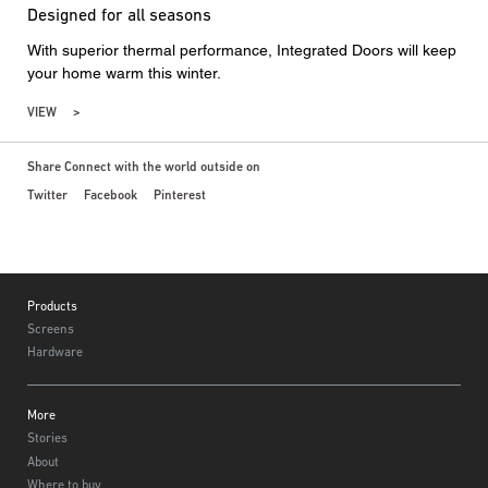
Designed for all seasons
With superior thermal performance, Integrated Doors will keep
your home warm this winter.
VIEW
Share Connect with the world outside on
Twitter
Facebook
Pinterest
Footer
Products
Screens
Hardware
More
Stories
About
Where to buy