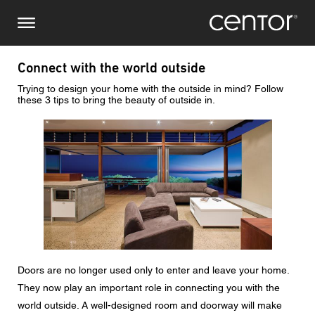
Skip
Make an enquiry
Central Europe
to
main
content
Name
DACH and BeNeLux
Connect with the world outside
Trying to design your home with the outside in mind? Follow
North America
Phone number
these 3 tips to bring the beauty of outside in.
Image
Email
Country
Postcode
Doors are no longer used only to enter and leave your home.
You are
They now play an important role in connecting you with the
world outside. A well-designed room and doorway will make