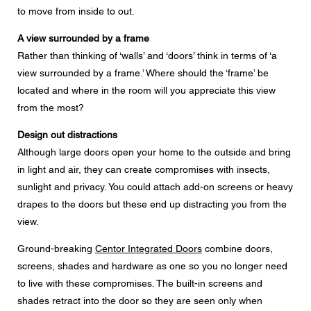
to move from inside to out.
A view surrounded by a frame
Rather than thinking of ‘walls’ and ‘doors’ think in terms of ‘a
view surrounded by a frame.’ Where should the ‘frame’ be
located and where in the room will you appreciate this view
from the most?
Design out distractions
Although large doors open your home to the outside and bring
in light and air, they can create compromises with insects,
sunlight and privacy. You could attach add-on screens or heavy
drapes to the doors but these end up distracting you from the
view.
Ground-breaking
Centor Integrated Doors
combine doors,
screens, shades and hardware as one so you no longer need
to live with these compromises. The built-in screens and
shades retract into the door so they are seen only when