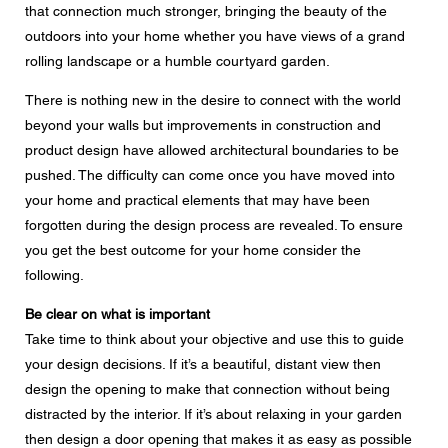
that connection much stronger, bringing the beauty of the
Message
outdoors into your home whether you have views of a grand
rolling landscape or a humble courtyard garden.
There is nothing new in the desire to connect with the world
beyond your walls but improvements in construction and
CAPTCHA
product design have allowed architectural boundaries to be
pushed. The difficulty can come once you have moved into
your home and practical elements that may have been
forgotten during the design process are revealed. To ensure
you get the best outcome for your home consider the
Data protection consent
following.
I agree to the forwarding of my personal data in the
above form fields to an authorised Centor Partner or a
responsible Centor employee who will contact me for the
Be clear on what is important
purpose of my enquiry.
Take time to think about your objective and use this to guide
The use of your personal data will comply with all data
your design decisions. If it’s a beautiful, distant view then
protection guidelines.
design the opening to make that connection without being
distracted by the interior. If it’s about relaxing in your garden
then design a door opening that makes it as easy as possible