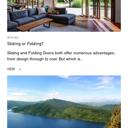
Articles
Sliding or Folding?
Sliding and Folding Doors both offer numerous advantages,
from design through to cost. But which is...
VIEW