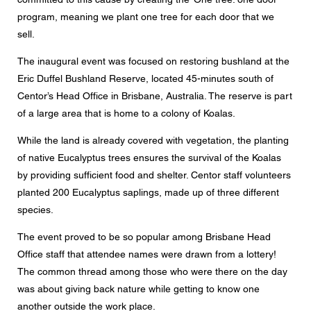
Mensaje
program, meaning we plant one tree for each door that we
sell.
The inaugural event was focused on restoring bushland at the
Eric Duffel Bushland Reserve, located 45-minutes south of
CAPTCHA
Centor’s Head Office in Brisbane, Australia. The reserve is part
of a large area that is home to a colony of Koalas.
While the land is already covered with vegetation, the planting
of native Eucalyptus trees ensures the survival of the Koalas
Esta pregunta es para comprobar si usted es un visitante
humano y prevenir envíos de spam automatizado.
by providing sufficient food and shelter. Centor staff volunteers
planted 200 Eucalyptus saplings, made up of three different
Consentimiento para la protección de datos
species.
Acepto que mis datos personales en los campos del
formulario anterior sean enviados al concesionario
The event proved to be so popular among Brisbane Head
Centor más cercano o a un empleado responsable de
Office staff that attendee names were drawn from a lottery!
Centor que se pondrá en contacto conmigo a efectos de
mi consulta.
The common thread among those who were there on the day
was about giving back nature while getting to know one
El uso de sus datos personales cumplirá con todas las
directrices de protección de datos.
another outside the work place.