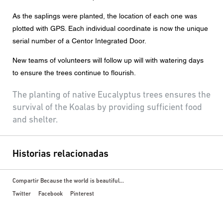
As the saplings were planted, the location of each one was
plotted with GPS. Each individual coordinate is now the unique
serial number of a Centor Integrated Door.
New teams of volunteers will follow up will with watering days
to ensure the trees continue to flourish.
The planting of native Eucalyptus trees ensures the
survival of the Koalas by providing sufficient food
and shelter.
Historias relacionadas
Compartir Because the world is beautiful...
Twitter
Facebook
Pinterest