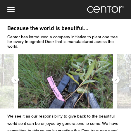
Pasar
Consulta
Europa Central
al
contenido
principal
Nombre
DACH y BeNeLux
Because the world is beautiful...
Centor has introduced a company initiative to plant one tree
América del Norte
Número de teléfono
for every Integrated Door that is manufactured across the
world.
Imagen
Image
Correo electrónico
País
Código postal
We see it as our responsibility to give back to the beautiful
Usted es
world so it can be enjoyed by generations to come. We have
committed to this cause by creating the ‘One tree: one door’