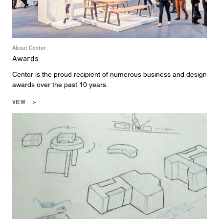
About Centor
Awards
Centor is the proud recipient of numerous business and design
awards over the past 10 years.
VIEW