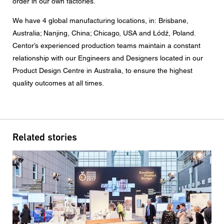
order in our own factories.
Message
We have 4 global manufacturing locations, in: Brisbane,
Australia; Nanjing, China; Chicago, USA and
Łódź
, Poland.
Centor’s experienced production teams maintain a constant
relationship with our Engineers and Designers located in our
CAPTCHA
Product Design Centre in Australia, to ensure the highest
quality outcomes at all times.
Data protection consent
Related stories
I agree to the forwarding of my personal data in the
above form fields to an authorised Centor Partner or a
responsible Centor employee who will contact me for the
purpose of my enquiry.
The use of your personal data will comply with all data
protection guidelines.