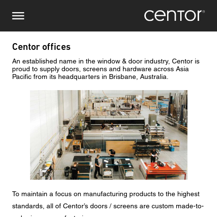
Skip
Make an enquiry
Central Europe
to
main
content
Name
DACH and BeNeLux
Centor offices
An established name in the window & door industry, Centor is
North America
Phone number
proud to supply doors, screens and hardware across Asia
Pacific from its headquarters in Brisbane, Australia.
Image
Email
Country
Postcode
To maintain a focus on manufacturing products to the highest
You are
standards, all of Centor’s doors / screens are custom made-to-