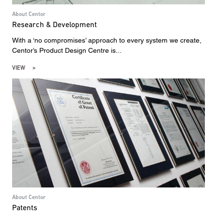
About Centor
Research & Development
With a ‘no compromises’ approach to every system we create,
Centor’s Product Design Centre is...
VIEW
About Centor
Patents