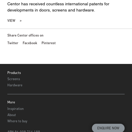
Centor has received countless international patents for
developments in doors, screens and hardware.
VIEW
Share Centor offices on
Twitter
Facebook
Pinterest
Footer
Products
Screens
Hardware
More
Inspiration
About
Where to buy
ENQUIRE NOW