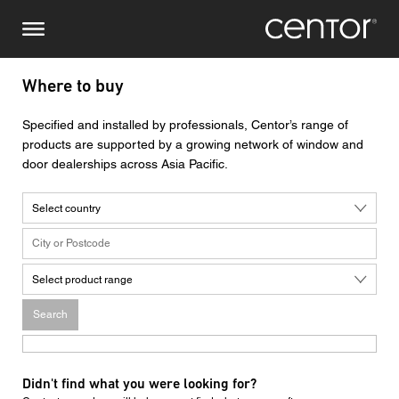
Skip
Make an enquiry
Central Europe
to
main
content
Name
DACH and BeNeLux
Where to buy
North America
Phone number
Specified and installed by professionals, Centor’s range of
products are supported by a growing network of window and
door dealerships across Asia Pacific.
Email
Select country
Country
Select product range
Postcode
Search
You are
Didn't find what you were looking for?