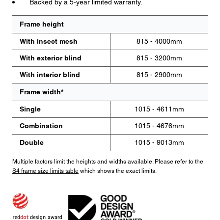
Backed by a 5-year limited warranty.
Frame height
With insect mesh
815 - 4000mm
With exterior blind
815 - 3200mm
With interior blind
815 - 2900mm
Frame width*
Single
1015 - 4611mm
Combination
1015 - 4676mm
Double
1015 - 9013mm
Multiple factors limit the heights and widths available. Please refer to the
S4 frame size limits table
which shows the exact limits.