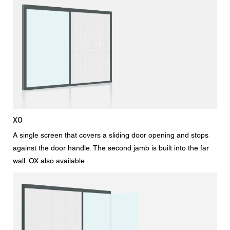
XO
A single screen that covers a sliding door opening and stops
against the door handle. The second jamb is built into the far
wall. OX also available.