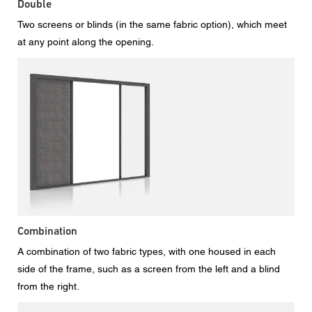
Double
Two screens or blinds (in the same fabric option), which meet
at any point along the opening.
Combination
A combination of two fabric types, with one housed in each
side of the frame, such as a screen from the left and a blind
from the right.