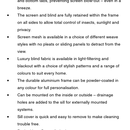
and bottom tabs, preventing screen blow-out – even in a
breeze.
The screen and blind are fully retained within the frame
on all sides to allow total control of insects, sunlight and
privacy.
Screen mesh is available in a choice of different weave
styles with no pleats or sliding panels to detract from the
view.
Luxury blind fabric is available in light-filtering and
blackout with a choice of stylish patterns and a range of
colours to suit every home.
The durable aluminium frame can be powder-coated in
any colour for full personalisation.
Can be mounted on the inside or outside – drainage
holes are added to the sill for externally mounted
systems.
Sill cover is quick and easy to remove to make cleaning
trouble free.