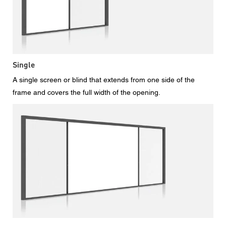
Single
A single screen or blind that extends from one side of the
frame and covers the full width of the opening.