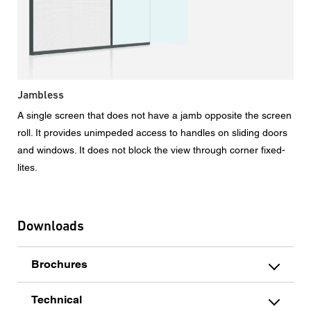
Jambless
A single screen that does not have a jamb opposite the screen
roll. It provides unimpeded access to handles on sliding doors
and windows. It does not block the view through corner fixed-
lites.
Downloads
Brochures
Technical