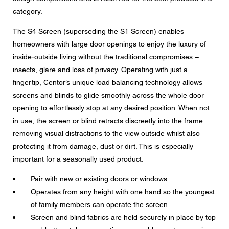
Message
category.
The S4 Screen (superseding the S1 Screen) enables
homeowners with large door openings to enjoy the luxury of
inside-outside living without the traditional compromises –
CAPTCHA
insects, glare and loss of privacy. Operating with just a
fingertip, Centor’s unique load balancing technology allows
screens and blinds to glide smoothly across the whole door
opening to effortlessly stop at any desired position. When not
in use, the screen or blind retracts discreetly into the frame
Data protection consent
removing visual distractions to the view outside whilst also
I agree to the forwarding of my personal data in the
protecting it from damage, dust or dirt. This is especially
above form fields to an authorised Centor Partner or a
responsible Centor employee who will contact me for the
important for a seasonally used product.
purpose of my enquiry.
Pair with new or existing doors or windows.
The use of your personal data will comply with all data
protection guidelines.
Operates from any height with one hand so the youngest
of family members can operate the screen.
Screen and blind fabrics are held securely in place by top