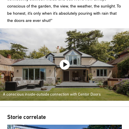
conscious of the garden, the view, the weather, the sunlight. To
be honest, it’s only when it’s absolutely pouring with rain that
the doors are ever shut!”
A conscious inside-outside connection with Centor Doors
Storie correlate