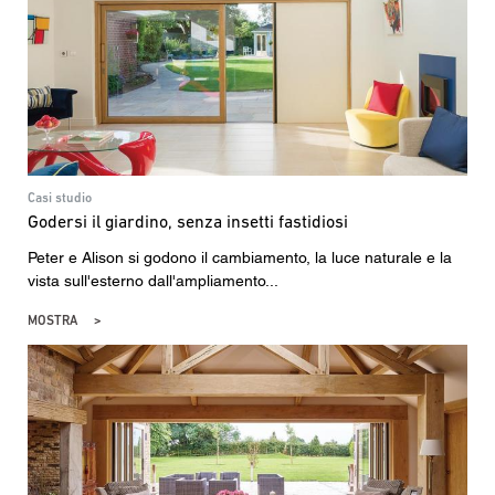
Casi studio
Godersi il giardino, senza insetti fastidiosi
Peter e Alison si godono il cambiamento, la luce naturale e la
vista sull'esterno dall'ampliamento...
MOSTRA