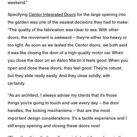
weekend.”
Specifying
Centor Integrated Doors
for the large opening into
the garden was one of the easiest decisions they had to make:
“The quality of the fabrication was clear to see. With other
doors, the movement is awkward – they’re either too heavy or
too light. As soon as we tested the Centor doors, we both said
it was like closing the door of a high-quality motor car. When
you close the door on an Aston Martin it feels good. When you
open and close these doors, they feel good. They’re robust,
but they slide really easily. And they close solidly, with
certainty.
“As an architect, I always advise my clients that it’s those
things you’re going to touch and use every day – the door
handles, the locking mechanisms – that are the most
important design considerations. It’s a tactile experience and I
still enjoy opening and closing these doors now!