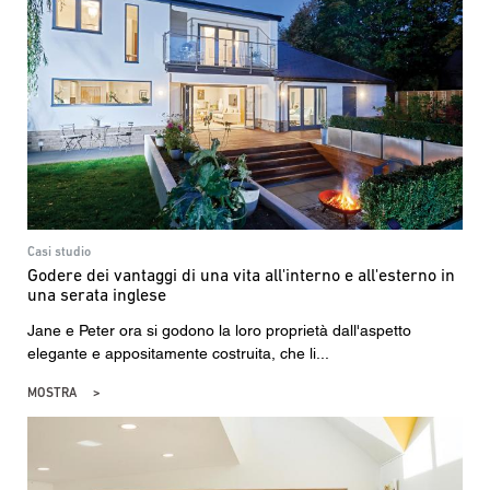
Casi studio
Godere dei vantaggi di una vita all'interno e all'esterno in
una serata inglese
Jane e Peter ora si godono la loro proprietà dall'aspetto
elegante e appositamente costruita, che li...
MOSTRA