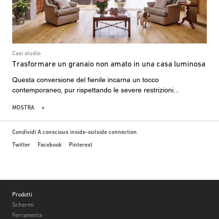
Casi studio
Trasformare un granaio non amato in una casa luminosa
Questa conversione del fienile incarna un tocco
contemporaneo, pur rispettando le severe restrizioni...
MOSTRA
Condividi A conscious inside-outside connection
Twitter
Facebook
Pinterest
Footer
Prodotti
Schermi
Ferramenta