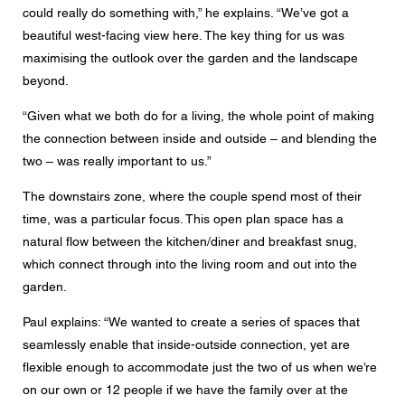
could really do something with,” he explains. “We’ve got a
beautiful west-facing view here. The key thing for us was
maximising the outlook over the garden and the landscape
beyond.
“Given what we both do for a living, the whole point of making
the connection between inside and outside – and blending the
two – was really important to us.”
The downstairs zone, where the couple spend most of their
time, was a particular focus. This open plan space has a
natural flow between the kitchen/diner and breakfast snug,
which connect through into the living room and out into the
garden.
Paul explains: “We wanted to create a series of spaces that
seamlessly enable that inside-outside connection, yet are
flexible enough to accommodate just the two of us when we’re
on our own or 12 people if we have the family over at the