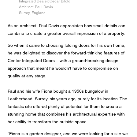
Integrated Dealer: Cedar Bifold
Messaggio
Architect: Paul Davis
Surrey, England
As an architect, Paul Davis appreciates how small details can
combine to create a greater overall impression of a property.
CAPTCHA
So when it came to choosing folding doors for his own home,
he was delighted to discover the forward-thinking features of
Centor Integrated Doors – with a ground-breaking design
approach that meant he wouldn’t have to compromise on
Questa domanda è un test per verificare che tu sia un
visitatore umano e per impedire inserimenti di spam
quality at any stage.
automatici.
Paul and his wife Fiona bought a 1950s bungalow in
Consenso alla protezione dei dati
Leatherhead, Surrey, six years ago, purely for its location. The
Acconsento all'inoltro dei miei dati personali nei campi
fantastic site offered plenty of potential for them to create a
del modulo di cui sopra al rivenditore Centor più vicino o
a un dipendente Centor responsabile che mi possa
stunning home that combines his architectural expertise with
contattare ai fini della mia richiesta.
her ability to transform the outside space.
L'utilizzo dei vostri dati personali sarà conforme a tutte le
linee guida sulla protezione dei dati.
“Fiona is a garden designer, and we were looking for a site we