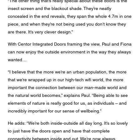
“The other thing that’s really special about these doors is the
insect screen and the blackout shade. They’re neatly
concealed in the end reveals, they span the whole 4.7m in one
piece, and when they’re not being used you don’t know they
are there. It’s very clever design.”
With Centor Integrated Doors framing the view, Paul and Fiona
can now enjoy the outside environment in the way they always
wanted…
“I believe that the more we’re an urban population, the more
that we’re wrapped up in our high-tech wifi world, the more
important the connection between our man-made world and
the natural world becomes,” explains Paul. “Being able to see
elements of nature is really good for us, as individuals – and
incredibly important for our sense of wellbeing.”
He adds: “We’re both inside-outside all day long. It’s so lovely
to just have the doors open and have that complete
connectivity between inside and out. We’re now always