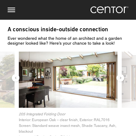
Salta
Richiesta di informazioni
Europa centrale
al
contenuto
principale
Nome
DACH e BeNeLux
A conscious inside-outside connection
Ever wondered what the home of an architect and a garden
Nord America
Numero di telefono
designer looked like? Here’s your chance to take a look!
Immagine
Immag
Email
Paese
Codice postale
205 Integrated Folding Door
Interior: European Oak – clear finish, Exterior: RAL7016
Voi siete il
Screen: Standard weave insect mesh, Shade: Tuscany, Ash,
blackout