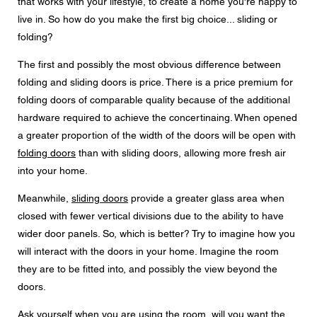
that works with your lifestyle, to create a home you're happy to
Messaggio
live in. So how do you make the first big choice... sliding or
folding?
The first and possibly the most obvious difference between
folding and sliding doors is price. There is a price premium for
CAPTCHA
folding doors of comparable quality because of the additional
hardware required to achieve the concertinaing. When opened
a greater proportion of the width of the doors will be open with
folding doors
than with sliding doors, allowing more fresh air
Questa domanda è un test per verificare che tu sia un
into your home.
visitatore umano e per impedire inserimenti di spam
automatici.
Meanwhile,
sliding doors
provide a greater glass area when
closed with fewer vertical divisions due to the ability to have
Consenso alla protezione dei dati
wider door panels. So, which is better? Try to imagine how you
Acconsento all'inoltro dei miei dati personali nei campi
del modulo di cui sopra al rivenditore Centor più vicino o
will interact with the doors in your home. Imagine the room
a un dipendente Centor responsabile che mi possa
they are to be fitted into, and possibly the view beyond the
contattare ai fini della mia richiesta.
doors.
L'utilizzo dei vostri dati personali sarà conforme a tutte le
linee guida sulla protezione dei dati.
Ask yourself when you are using the room, will you want the