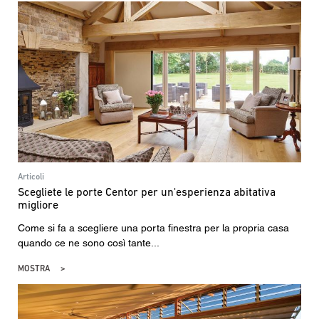
Articoli
Scegliete le porte Centor per un'esperienza abitativa
migliore
Come si fa a scegliere una porta finestra per la propria casa
quando ce ne sono così tante...
MOSTRA