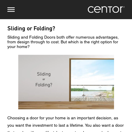
Salta
Richiesta di informazioni
Europa centrale
al
contenuto
principale
Nome
DACH e BeNeLux
Sliding or Folding?
Sliding and Folding Doors both offer numerous advantages,
Nord America
Numero di telefono
from design through to cost. But which is the right option for
your home?
Immagine
Email
Paese
Codice postale
Choosing a door for your home is an important decision, as
Voi siete il
you want the investment to last a lifetime. You also want a door