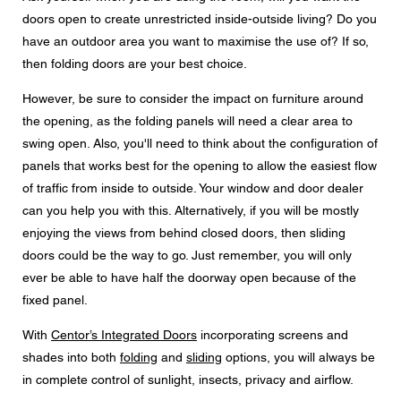
doors open to create unrestricted inside-outside living? Do you
have an outdoor area you want to maximise the use of? If so,
then folding doors are your best choice.
However, be sure to consider the impact on furniture around
the opening, as the folding panels will need a clear area to
swing open. Also, you'll need to think about the configuration of
panels that works best for the opening to allow the easiest flow
of traffic from inside to outside. Your window and door dealer
can you help you with this. Alternatively, if you will be mostly
enjoying the views from behind closed doors, then sliding
doors could be the way to go. Just remember, you will only
ever be able to have half the doorway open because of the
fixed panel.
With
Centor’s Integrated Doors
incorporating screens and
shades into both
folding
and
sliding
options, you will always be
in complete control of sunlight, insects, privacy and airflow.