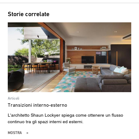
Storie correlate
Articoli
Transizioni interno-esterno
L'architetto Shaun Lockyer spiega come ottenere un flusso
continuo tra gli spazi interni ed esterni.
MOSTRA