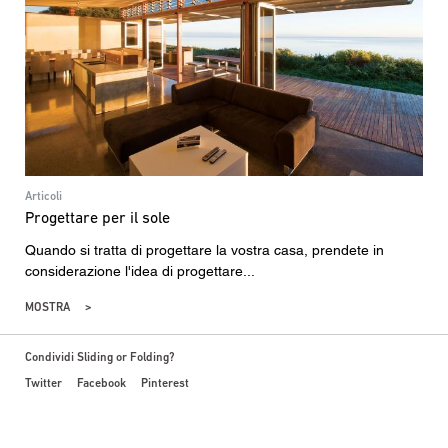
Articoli
Progettare per il sole
Quando si tratta di progettare la vostra casa, prendete in
considerazione l'idea di progettare...
MOSTRA
Condividi Sliding or Folding?
Twitter
Facebook
Pinterest