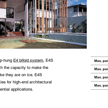
 use of your personal data will comply with all data protection guidelines.
op-hung
E4 bifold system
, E4S
Max. pa
th the capacity to make the
Max. pan
ike they are on ice. E4S
Max. pa
ies for high-end architectural
Max. pan
ntial applications.