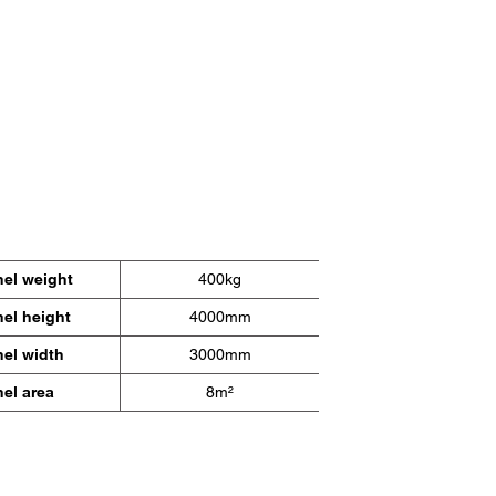
nel weight
400kg
el height
4000mm
nel width
3000mm
el area
8m²