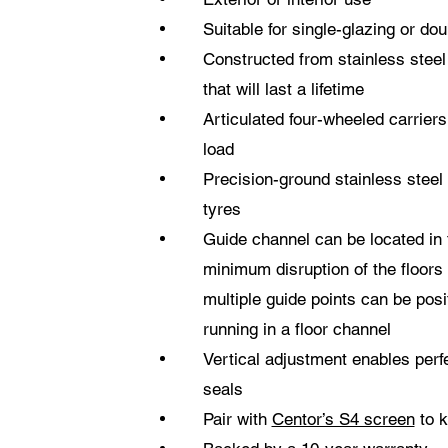
Suitable for single-glazing or do
Constructed from stainless stee
that will last a lifetime
Articulated four-wheeled carrier
load
Precision-ground stainless steel
tyres
Guide channel can be located in 
minimum disruption of the floors 
multiple guide points can be posi
running in a floor channel
Vertical adjustment enables perf
seals
Pair with
Centor’s S4 screen
to k