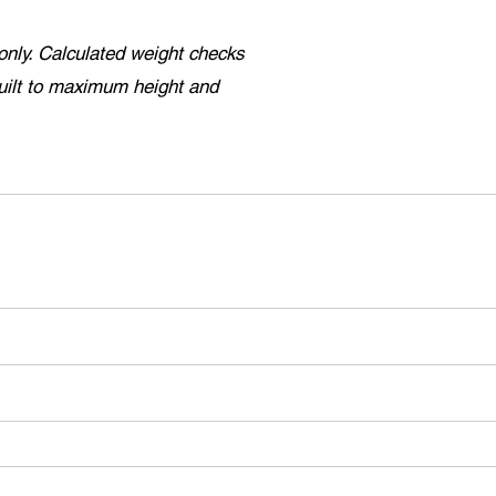
only. Calculated weight checks
uilt to maximum height and
.