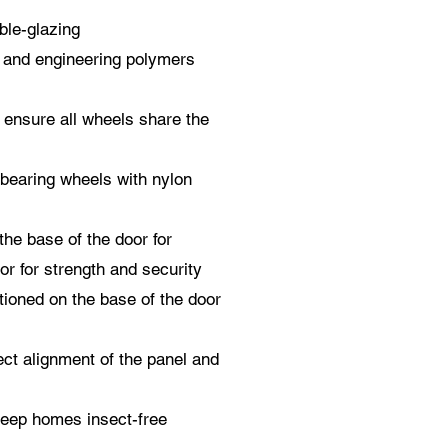
uble-glazing
l and engineering polymers
s ensure all wheels share the
 bearing wheels with nylon
the base of the door for
or for strength and security
tioned on the base of the door
ect alignment of the panel and
eep homes insect-free