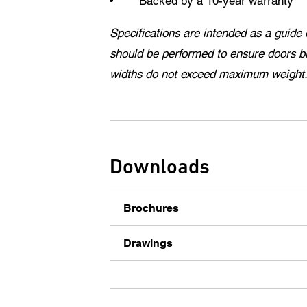
Backed by a 10-year warranty
Specifications are intended as a guide 
should be performed to ensure doors b
widths do not exceed maximum weight
Downloads
Brochures
Drawings