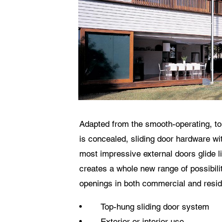
The
Adapted from the smooth-operating, t
is concealed, sliding door hardware wi
most impressive external doors glide l
creates a whole new range of possibilit
openings in both commercial and reside
Top-hung sliding door system
Exterior or interior use