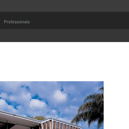
 an enquiry
Central Europe
You are
Professionals
DACH and BeNeLux
North America
umber
Message
CAPTCHA
tection consent
gree to the forwarding of my personal data in the above form fields to an authorised
tner or a responsible Centor employee who will contact me for the purpose of my en