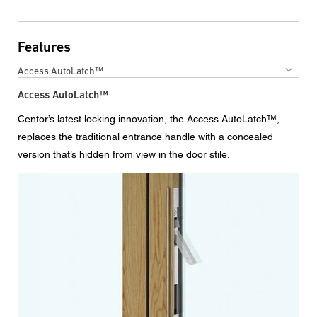
Features
Access AutoLatch™
Access AutoLatch™
Centor’s latest locking innovation, the Access AutoLatch™,
replaces the traditional entrance handle with a concealed
version that’s hidden from view in the door stile.