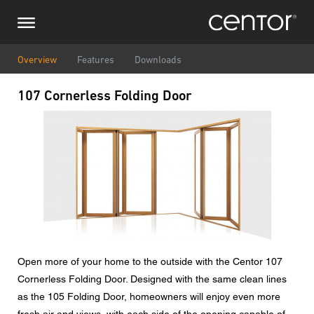
Skip
Make an enquiry
Central Europe
to
main
content
Name
DACH and BeNeLux
Overview
Features
Downloads
107 Cornerless Folding Door
North America
Phone number
Image
Email
Country
Postcode
Open more of your home to the outside with the Centor 107
Cornerless Folding Door. Designed with the same clean lines
You are
as the 105 Folding Door, homeowners will enjoy even more