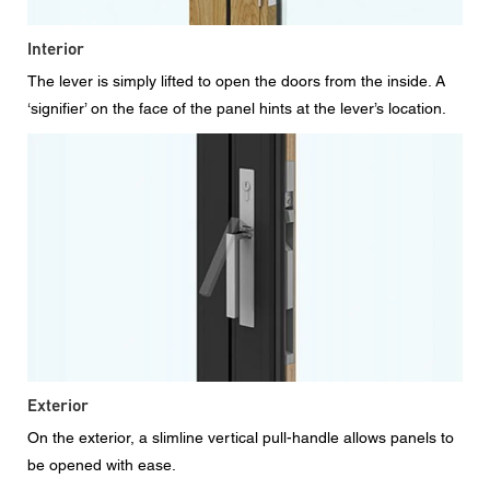
Interior
The lever is simply lifted to open the doors from the inside. A
‘signifier’ on the face of the panel hints at the lever’s location.
Exterior
On the exterior, a slimline vertical pull-handle allows panels to
be opened with ease.