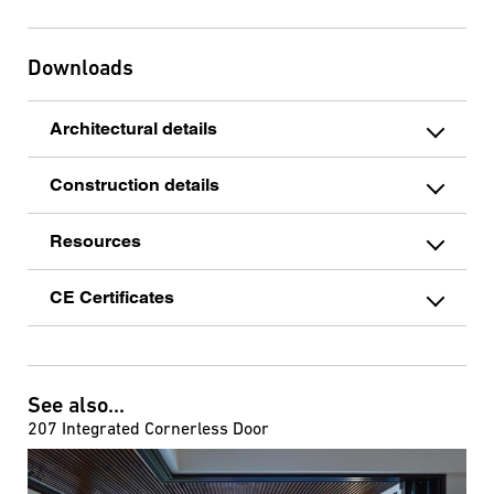
Downloads
Architectural details
Construction details
Resources
CE Certificates
See also...
207 Integrated Cornerless Door