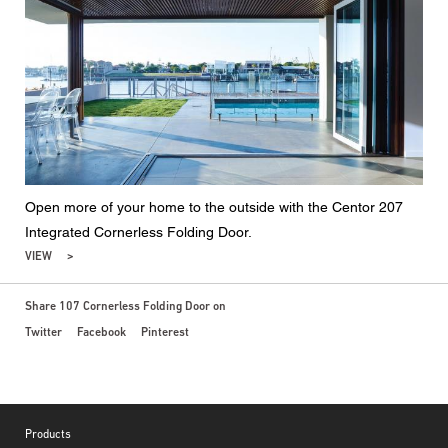
Open more of your home to the outside with the Centor 207
Integrated Cornerless Folding Door.
VIEW
Share 107 Cornerless Folding Door on
Twitter
Facebook
Pinterest
Footer
Products