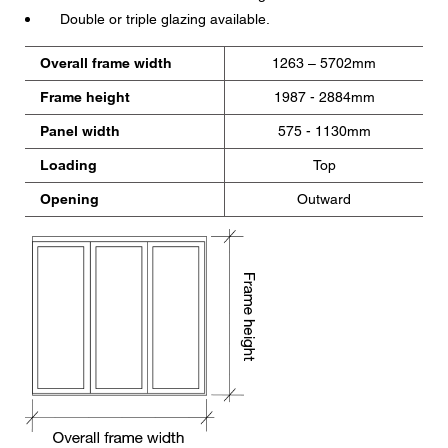
Double or triple glazing available.
Overall frame width
1263 – 5702mm
Frame height
1987 - 2884mm
Panel width
575 - 1130mm
Loading
Top
Opening
Outward