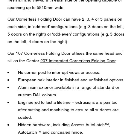
fresh air and views, with each side of the opening capable of
Message
spanning up to 5810mm wide.
Our Cornerless Folding Door can have 2, 3, 4 or 5 panels on
each side, in ‘odd-odd’ configurations (e.g. 3 doors on the left,
5 doors on the right) or ‘odd-even’ configurations (e.g. 3 doors
CAPTCHA
on the left, 4 doors on the right).
Our 107 Cornerless Folding Door utilises the same head and
sill as the Centor
207 Integrated Cornerless Folding Door
.
No corner post to interrupt views or access.
Data protection consent
European oak interior in finished and unfinished options.
I agree to the forwarding of my personal data in the
Aluminium exterior available in a range of standard or
above form fields to an authorised Centor Partner or a
responsible Centor employee who will contact me for the
custom RAL colours.
purpose of my enquiry.
Engineered to last a lifetime – extrusions are painted
The use of your personal data will comply with all data
after cutting and machining to ensure all surfaces are
protection guidelines.
coated.
Hidden hardware, including Access AutoLatch™,
AutoLatch™ and concealed hinge.