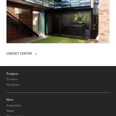
CONTACT CENTOR
Footer
Products
Screens
Hardware
More
Inspiration
About