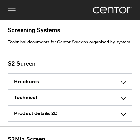
Skip
Make an enquiry
Central Europe
to
main
content
Name
DACH and BeNeLux
Screening Systems
Technical documents for Centor Screens organised by system.
North America
Phone number
S2 Screen
Email
Brochures
Country
Technical
Postcode
Product details 2D
You are
S2Min Screen