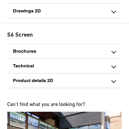
Drawings 2D
S6 Screen
Brochures
Technical
Product details 2D
Can't find what you are looking for?