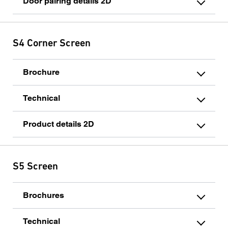
Door pairing details 2D
S4 Corner Screen
Brochure
Technical
Product details 2D
S5 Screen
Brochures
Technical